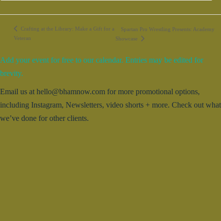
Crafting at the Library: Make a Gift for a
Spartan Pro Wrestling Presents: Academy
Veteran
Showcase
Add your event for free to our calendar. Entries may be edited for
brevity.
Email us at hello@bhamnow.com for more promotional options,
including Instagram, Newsletters, video shorts + more. Check out what
we’ve done for other clients.