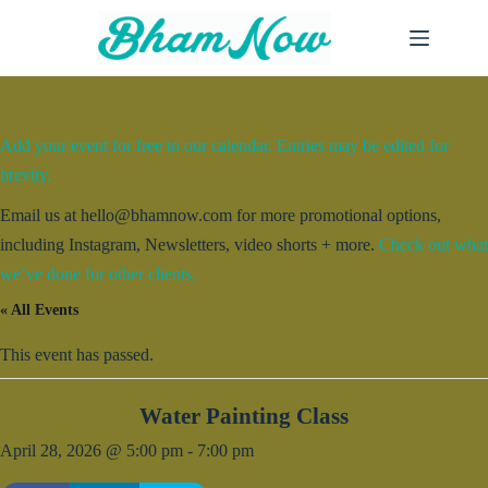
Skip
to
content
Add your event for free to our calendar. Entries may be edited for
brevity.
Email us at hello@bhamnow.com for more promotional options,
including Instagram, Newsletters, video shorts + more.
Check out what
we’ve done for other clients.
« All Events
This event has passed.
Water Painting Class
April 28, 2026 @ 5:00 pm
-
7:00 pm