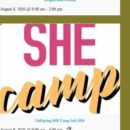
August 8, 2026 @ 8:00 am
-
2:00 pm
GirlSpring SHE Camp July 2026
August 8, 2026 @ 9:00 am
-
4:00 pm