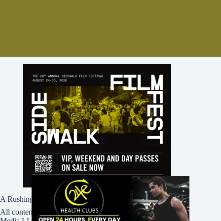
A Rushing Waters Media Company
All content on this site is Copyright © Rushing Waters
Media LLC/Bham Now 2016-2026. All Rights Reserved.