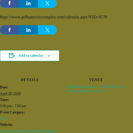
https://www.pelhamciviccomplex.com/calendar.aspx?EID=8739
Add to calendar
DETAILS
VENUE
Pelham Senior Center – 50 Racquet Club
Date:
Parkway Pelham AL 35124
April 28, 2026
Time:
5:00 pm - 7:00 pm
Event Category:
Fun
Website:
/common/modules/iCalendar/iCalendar.as