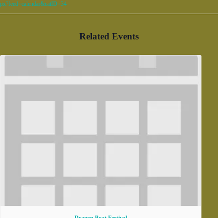
px?feed=calendar&catID=34
Related Events
Dragon Boat Festival