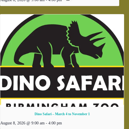
Dino Safari – March 4 to November 1
August 8, 2026 @ 9:00 am
-
4:00 pm