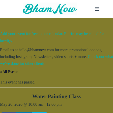
Skip
to
content
Add your event for free to our calendar. Entries may be edited for
brevity.
Email us at hello@bhamnow.com for more promotional options,
including Instagram, Newsletters, video shorts + more.
Check out what
we’ve done for other clients.
« All Events
This event has passed.
Water Painting Class
May 26, 2026 @ 10:00 am
-
12:00 pm