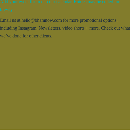
Add your event for free to our calendar. Entries may be edited for
brevity.
Email us at hello@bhamnow.com for more promotional options,
including Instagram, Newsletters, video shorts + more. Check out what
we’ve done for other clients.