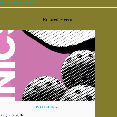
px?feed=calendar&catID=34
Related Events
Pickleball Clinics
August 8, 2026