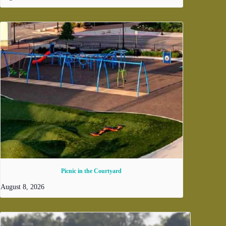
Picnic in the Courtyard
August 8, 2026