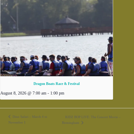
Dragon Boats Race & Festival
August 8, 2026 @ 7:00 am
-
1:00 pm
Dino Safari – March 4 to
KIDZ BOP LIVE: The Concert Movie –
November 1
Birmingham