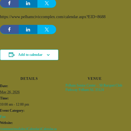
https://www.pelhamciviccomplex.com/calendar.aspx?EID=8688
Add to calendar
DETAILS
VENUE
Pelham Senior Center – 50 Racquet Club
Date:
Parkway Pelham AL 35124
May 26, 2026
Time:
10:00 am - 12:00 pm
Event Category:
Fun
Website:
/common/modules/iCalendar/iCalendar.as