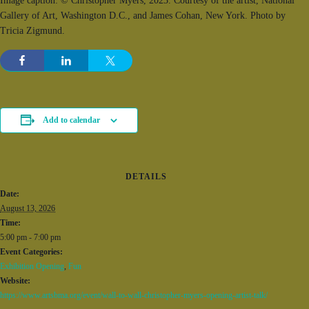
Image caption: © Christopher Myers, 2023. Courtesy of the artist, National
Gallery of Art, Washington D.C., and James Cohan, New York. Photo by
Tricia Zigmund.
Add to calendar
DETAILS
Date:
August 13, 2026
Time:
5:00 pm - 7:00 pm
Event Categories:
Exhibition Opening
,
Fun
Website:
https://www.artsbma.org/event/wall-to-wall-christopher-myers-opening-artist-talk/