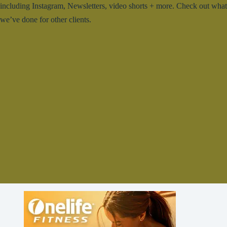
including Instagram, Newsletters, video shorts + more. Check out what
we’ve done for other clients.