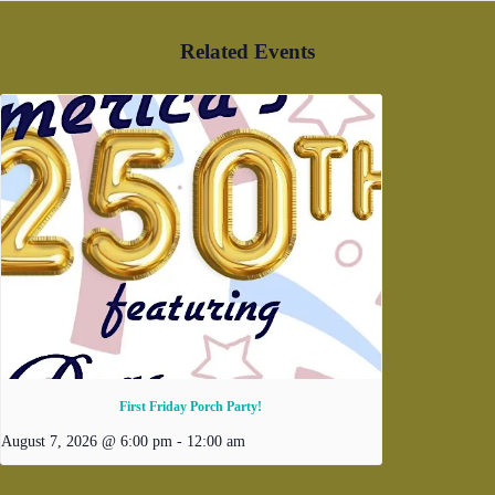
Related Events
First Friday Porch Party!
August 7, 2026 @ 6:00 pm
-
12:00 am