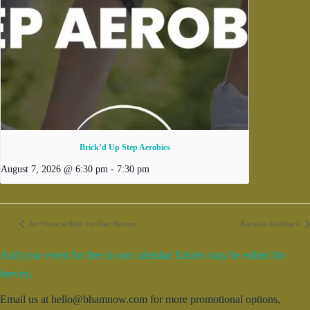
Brick’d Up Step Aerobics
August 7, 2026 @ 6:30 pm
-
7:30 pm
Art Show at Rojo for Dan Bynum
Karaoke Kickback
Add your event for free to our calendar. Entries may be edited for
brevity.
Email us at hello@bhamnow.com for more promotional options,