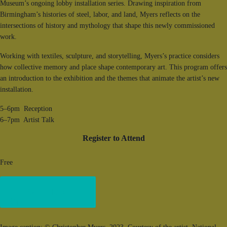
Museum’s ongoing lobby installation series. Drawing inspiration from
Birmingham’s histories of steel, labor, and land, Myers reflects on the
intersections of history and mythology that shape this newly commissioned
work.
Working with textiles, sculpture, and storytelling, Myers’s practice considers
how collective memory and place shape contemporary art. This program offers
an introduction to the exhibition and the themes that animate the artist’s new
installation.
5–6pm Reception
6–7pm Artist Talk
Register to Attend
Free
Get Tickets!
(opens in new window)