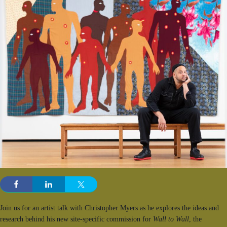
Join us for an artist talk with Christopher Myers as he explores the ideas and
research behind his new site-specific commission for
Wall to Wall
, the