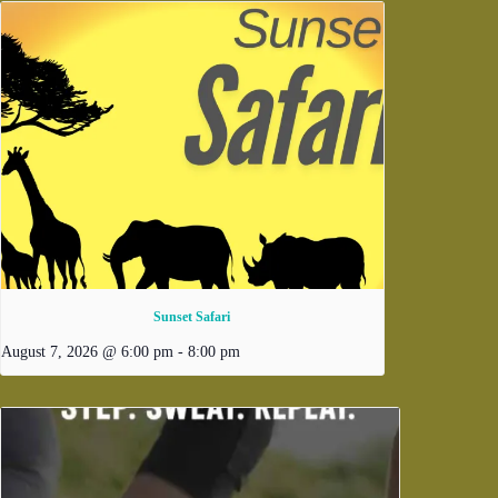
Sunset Safari
August 7, 2026 @ 6:00 pm
-
8:00 pm