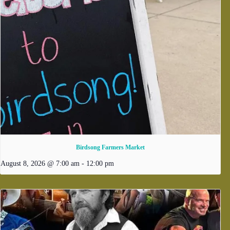
Birdsong Farmers Market
August 8, 2026 @ 7:00 am
-
12:00 pm