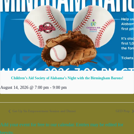
Children’s Aid Society of Alabama’s Night with the Birmingham Barons!
August 14, 2026 @ 7:00 pm
-
9:00 pm
Get Up Sis Empowerment Session and Dinner
GED Prep
Add your event for free to our calendar. Entries may be edited for
brevity.