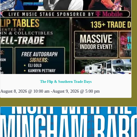
The Flip & Southern Trade Days
August 8, 2026 @ 10:00 am
-
August 9, 2026 @ 5:00 pm