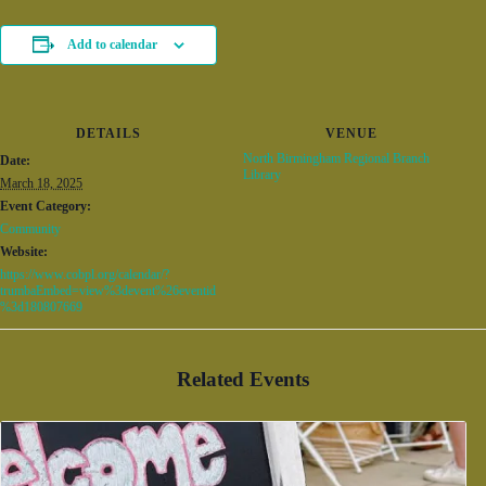
Add to calendar
DETAILS
VENUE
North Birmingham Regional Branch
Date:
Library
March 18, 2025
Event Category:
Community
Website:
https://www.cobpl.org/calendar/?
trumbaEmbed=view%3devent%26eventid
%3d180807669
Related Events