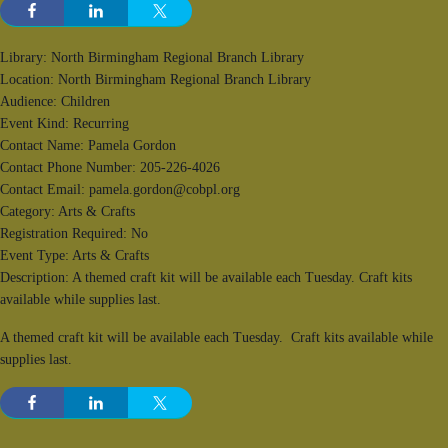
Library: North Birmingham Regional Branch Library
Location: North Birmingham Regional Branch Library
Audience: Children
Event Kind: Recurring
Contact Name: Pamela Gordon
Contact Phone Number: 205-226-4026
Contact Email: pamela.gordon@cobpl.org
Category: Arts & Crafts
Registration Required: No
Event Type: Arts & Crafts
Description: A themed craft kit will be available each Tuesday. Craft kits
available while supplies last.
A themed craft kit will be available each Tuesday. Craft kits available while
supplies last.