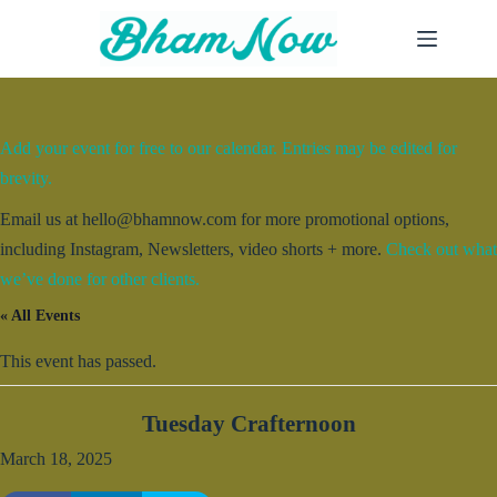
Skip
to
content
Add your event for free to our calendar. Entries may be edited for
brevity.
Email us at hello@bhamnow.com for more promotional options,
including Instagram, Newsletters, video shorts + more.
Check out what
we’ve done for other clients.
« All Events
This event has passed.
Tuesday Crafternoon
March 18, 2025