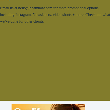
Email us at hello@bhamnow.com for more promotional options,
including Instagram, Newsletters, video shorts + more. Check out what
we’ve done for other clients.