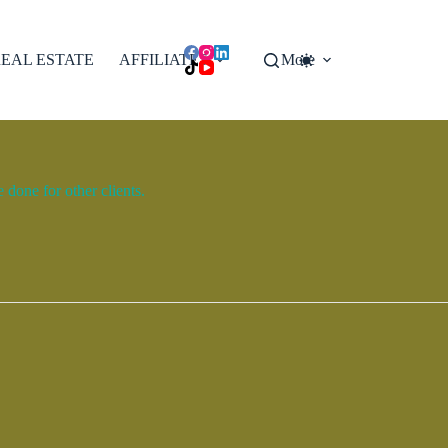
EAL ESTATE
AFFILIATES
More
done for other clients.