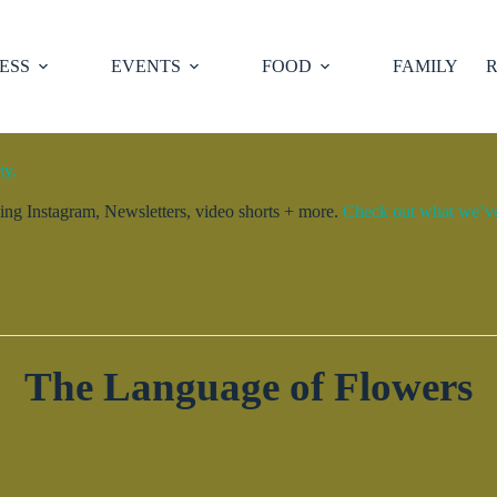
ESS
EVENTS
FOOD
FAMILY
R
ty.
ng Instagram, Newsletters, video shorts + more.
Check out what we’ve 
The Language of Flowers