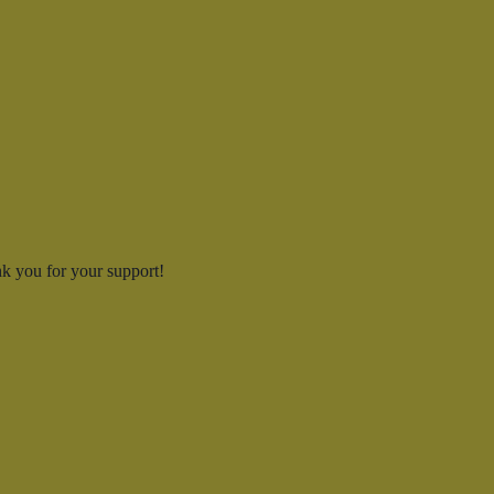
k you for your support!