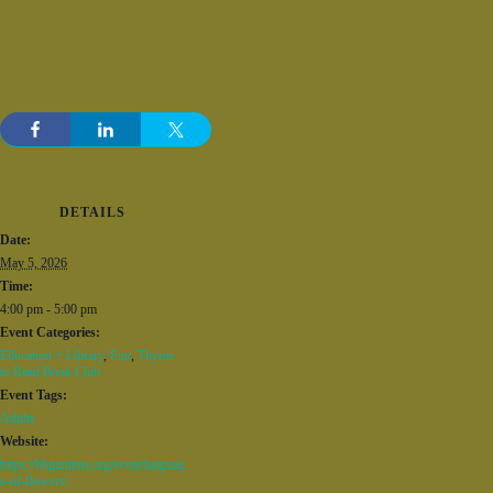
DETAILS
Date:
May 5, 2026
Time:
4:00 pm - 5:00 pm
Event Categories:
Education + Library
,
Fun
,
Thyme
to Read Book Club
Event Tags:
Adults
Website:
https://bbgardens.org/event/languag
e-of-flowers/