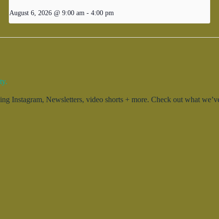
August 6, 2026 @ 9:00 am
-
4:00 pm
ty.
g Instagram, Newsletters, video shorts + more. Check out what we’ve 