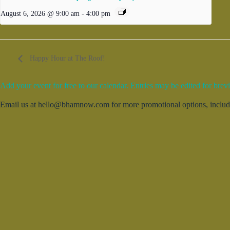
August 6, 2026 @ 9:00 am
-
4:00 pm
Happy Hour at The Roof!
Add your event for free to our calendar. Entries may be edited for brevi
Email us at hello@bhamnow.com for more promotional options, includin