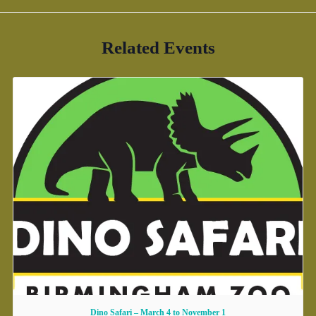
Related Events
Dino Safari – March 4 to November 1