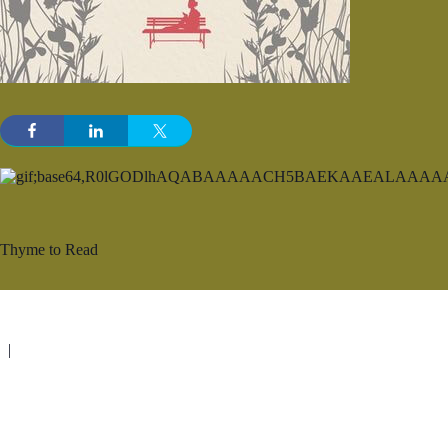
Thyme to Read
|