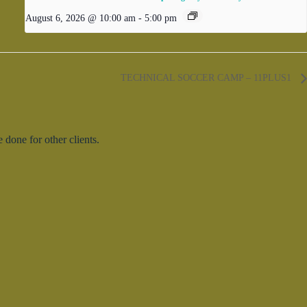
August 6, 2026 @ 10:00 am
-
5:00 pm
TECHNICAL SOCCER CAMP – 11PLUS1
done for other clients.