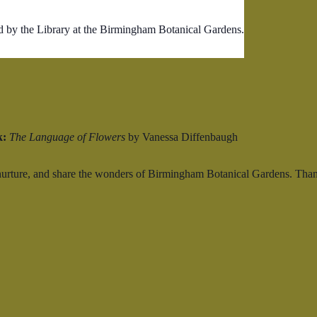
d by the Library at the Birmingham Botanical Gardens.
k:
The Language of Flowers
by Vanessa Diffenbaugh
 nurture, and share the wonders of Birmingham Botanical Gardens. Than