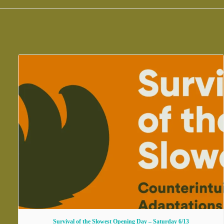
Survival of the Slowest Opening Day – Saturday 6/13