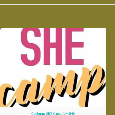
GirlSpring SHE Camp July 2026