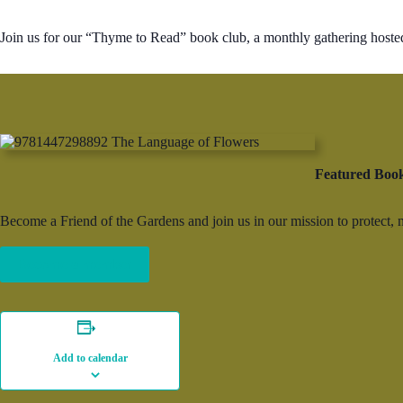
Join us for our “Thyme to Read” book club, a monthly gathering hoste
Featured Boo
Become a Friend of the Gardens and join us in our mission to protect,
Become a member
Add to calendar