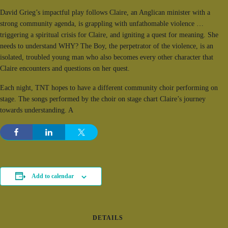
David Grieg’s impactful play follows Claire, an Anglican minister with a
strong community agenda, is grappling with unfathomable violence …
triggering a spiritual crisis for Claire, and igniting a quest for meaning. She
needs to understand WHY? The Boy, the perpetrator of the violence, is an
isolated, troubled young man who also becomes every other character that
Claire encounters and questions on her quest.
Each night, TNT hopes to have a different community choir performing on
stage. The songs performed by the choir on stage chart Claire’s journey
towards understanding. A
Add to calendar
DETAILS