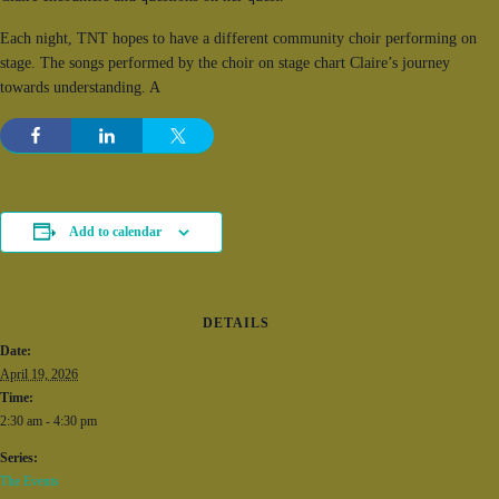
Each night, TNT hopes to have a different community choir performing on
stage. The songs performed by the choir on stage chart Claire’s journey
towards understanding. A
Add to calendar
DETAILS
Date:
April 19, 2026
Time:
2:30 am - 4:30 pm
Series:
The Events