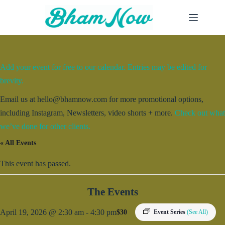
Skip
to
content
Add your event for free to our calendar. Entries may be edited for
brevity.
Email us at hello@bhamnow.com for more promotional options,
including Instagram, Newsletters, video shorts + more.
Check out what
we’ve done for other clients.
« All Events
This event has passed.
The Events
April 19, 2026 @ 2:30 am
-
4:30 pm
$30
Event Series
(See All)