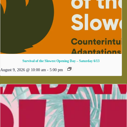
Survival of the Slowest Opening Day – Saturday 6/13
August 9, 2026 @ 10:00 am
-
5:00 pm