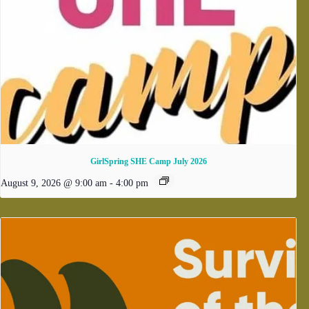
GirlSpring SHE Camp July 2026
August 9, 2026 @ 9:00 am
-
4:00 pm