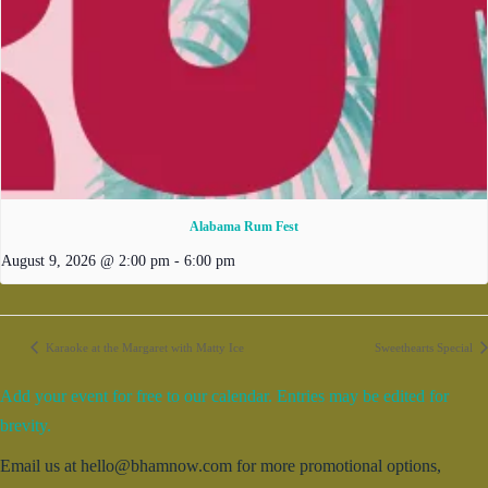
Alabama Rum Fest
August 9, 2026 @ 2:00 pm
-
6:00 pm
Karaoke at the Margaret with Matty Ice
Sweethearts Special
Add your event for free to our calendar. Entries may be edited for
brevity.
Email us at hello@bhamnow.com for more promotional options,