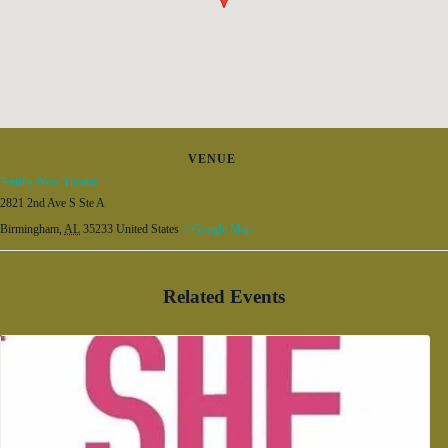
VENUE
Terrific New Theatre
2821 2nd Ave S Ste A
Birmingham
,
AL
35233
United States
+ Google Map
Related Events