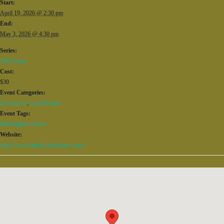
Start:
April 19, 2026 @ 2:30 pm
End:
May 3, 2026 @ 4:30 pm
Series:
The Events
Cost:
$30
Event Categories:
Downtown
,
Local Events
Event Tags:
Birmingham events
Website:
https://www.terrificnewtheatre.com/