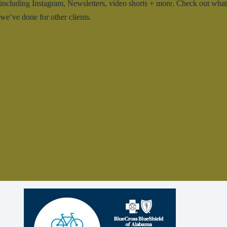
including Instagram, Newsletters, video shorts + more. Check out what
we’ve done for other clients.