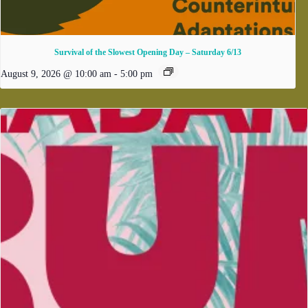
Survival of the Slowest Opening Day – Saturday 6/13
August 9, 2026 @ 10:00 am
-
5:00 pm