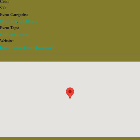
Cost:
$30
Event Categories:
Downtown
,
Local Events
Event Tags:
Birmingham events
Website:
https://www.terrificnewtheatre.com/