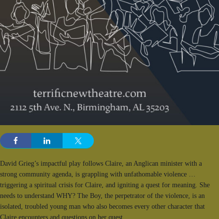
David Grieg’s impactful play follows Claire, an Anglican minister with a
strong community agenda, is grappling with unfathomable violence …
triggering a spiritual crisis for Claire, and igniting a quest for meaning. She
needs to understand WHY? The Boy, the perpetrator of the violence, is an
isolated, troubled young man who also becomes every other character that
Claire encounters and questions on her quest.