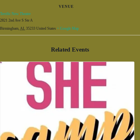
VENUE
Terrific New Theatre
2821 2nd Ave S Ste A
Birmingham
,
AL
35233
United States
+ Google Map
Related Events