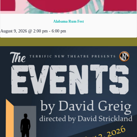
Alabama Rum Fest
August 9, 2026 @ 2:00 pm
-
6:00 pm