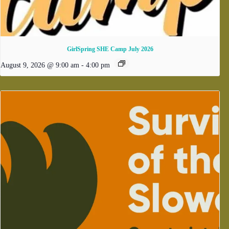
GirlSpring SHE Camp July 2026
August 9, 2026 @ 9:00 am
-
4:00 pm