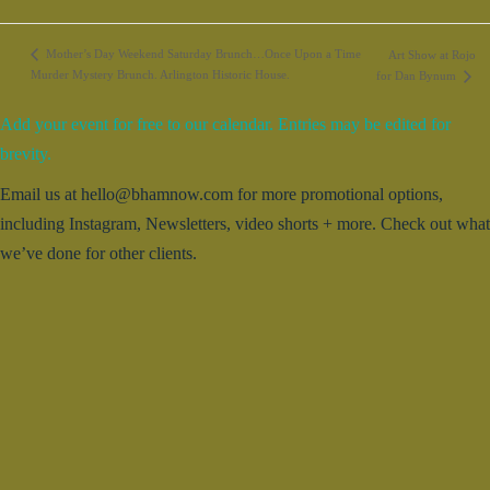
Mother’s Day Weekend Saturday Brunch…Once Upon a Time
Art Show at Rojo
Murder Mystery Brunch. Arlington Historic House.
for Dan Bynum
Add your event for free to our calendar. Entries may be edited for
brevity.
Email us at hello@bhamnow.com for more promotional options,
including Instagram, Newsletters, video shorts + more. Check out what
we’ve done for other clients.