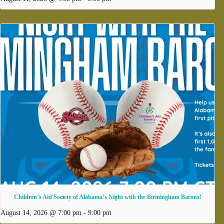
Children’s Aid Society of Alabama’s Night with the Birmingham Barons!
August 14, 2026 @ 7:00 pm
-
9:00 pm