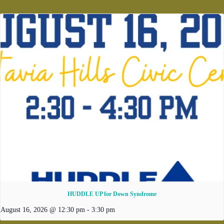
HUDDLE UP for Down Syndrome
August 16, 2026 @ 12:30 pm
-
3:30 pm