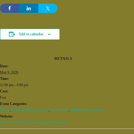
Add to calendar
DETAILS
Date:
May 9, 2026
Time:
12:00 pm - 4:00 pm
Cost:
Free
Event Categories:
Family
,
Family Friendly Programs
,
Fun Outside
,
Volunteer Opportunities
Website:
https://thewildfloweralliance.org/buddy-big-top