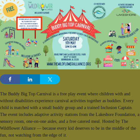
The Buddy Big Top Carnival is a free play event where children with and
without disabilities experience carnival activities together as buddies. Every
child is matched with a small buddy group and a trained Inclusion Captain.
The event includes adaptive activity stations from the Lakeshore Foundation, a
sensory room, one-on-one aides, and a free catered meal. Hosted by The
Wildflower Alliance — because every kid deserves to be in the middle of the
fun, not watching from the edge of it.