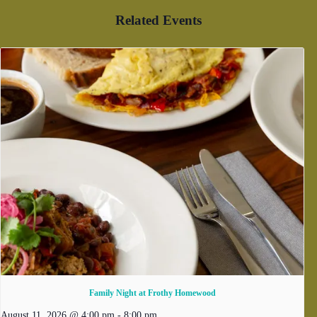
Related Events
Family Night at Frothy Homewood
August 11, 2026 @ 4:00 pm
-
8:00 pm