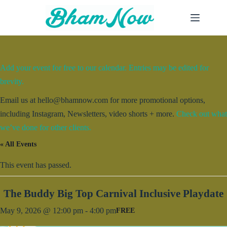
Skip
to
content
Add your event for free to our calendar. Entries may be edited for
brevity.
Email us at hello@bhamnow.com for more promotional options,
including Instagram, Newsletters, video shorts + more.
Check out what
we’ve done for other clients.
« All Events
This event has passed.
The Buddy Big Top Carnival Inclusive Playdate
May 9, 2026 @ 12:00 pm
-
4:00 pm
FREE