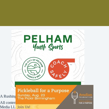
A Rushing Waters Media Company
All content on this site is Copyright © Rushing Waters
Media LLC/Bham Now 2016-2026. All Rights Reserved.