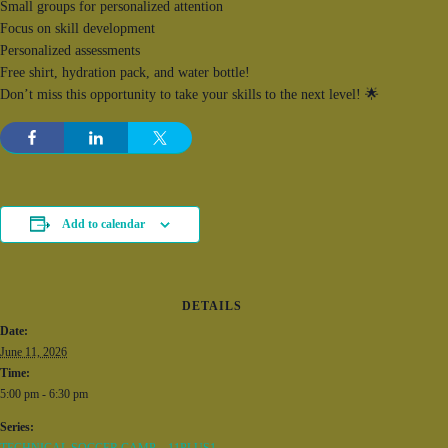
Small groups for personalized attention
Focus on skill development
Personalized assessments
Free shirt, hydration pack, and water bottle!
Don’t miss this opportunity to take your skills to the next level! 🌟
Add to calendar
DETAILS
Date:
June 11, 2026
Time:
5:00 pm - 6:30 pm
Series: