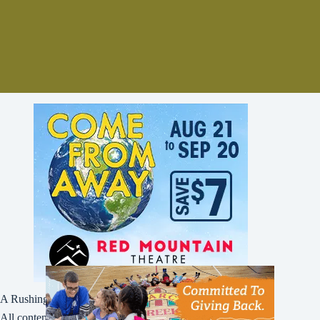
A Rushing Waters Media Company
All content on this site is Copyright © Rushing Waters