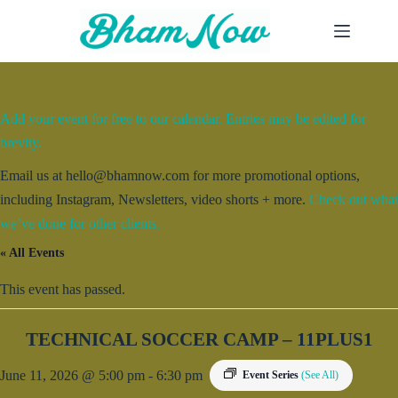
Skip
to
content
Add your event for free to our calendar. Entries may be edited for
brevity.
Email us at hello@bhamnow.com for more promotional options,
including Instagram, Newsletters, video shorts + more.
Check out what
we’ve done for other clients.
« All Events
This event has passed.
TECHNICAL SOCCER CAMP – 11PLUS1
June 11, 2026 @ 5:00 pm
-
6:30 pm
Event Series
(See All)