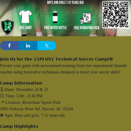
𝗝𝗼𝗶𝗻 𝗨𝘀 𝗳𝗼𝗿 𝘁𝗵𝗲 𝟭𝟭𝗣𝗟𝗨𝗦𝟭 𝗧𝗲𝗰𝗵𝗻𝗶𝗰𝗮𝗹 𝗦𝗼𝗰𝗰𝗲𝗿 𝗖𝗮𝗺𝗽❗⚽️
Elevate your game with personalized training from two experienced Spanish
coaches using innovative techniques designed to boost your soccer skills!
𝗖𝗮𝗺𝗽 𝗜𝗻𝗳𝗼𝗿𝗺𝗮𝘁𝗶𝗼𝗻
🗓️ Dates: November 24 & 25
🕔 Time: 5:00 – 6:30 PM
📍 Location: Riverchase Sports Park
2003 Parkway River Rd, Hoover, AL 35244
⚽️ Ages: Boys and girls, 7-12 years old
𝗖𝗮𝗺𝗽 𝗛𝗶𝗴𝗵𝗹𝗶𝗴𝗵𝘁𝘀