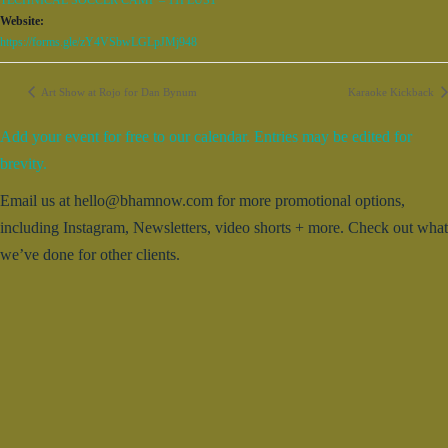
TECHNICAL SOCCER CAMP – 11PLUS1
Website:
https://forms.gle/zY4VSbwLGLpJMj948
Art Show at Rojo for Dan Bynum
Karaoke Kickback
Add your event for free to our calendar. Entries may be edited for
brevity.
Email us at hello@bhamnow.com for more promotional options,
including Instagram, Newsletters, video shorts + more. Check out what
we’ve done for other clients.