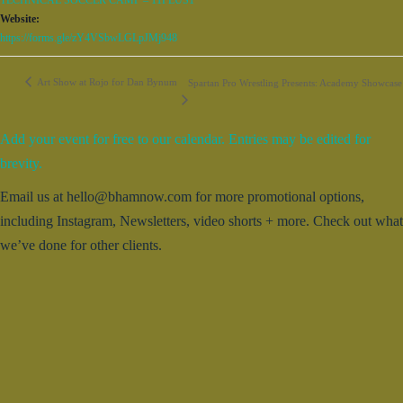
TECHNICAL SOCCER CAMP – 11PLUS1
Website:
https://forms.gle/zY4VSbwLGLpJMj948
Art Show at Rojo for Dan Bynum
Spartan Pro Wrestling Presents: Academy Showcase
Add your event for free to our calendar. Entries may be edited for
brevity.
Email us at hello@bhamnow.com for more promotional options,
including Instagram, Newsletters, video shorts + more. Check out what
we’ve done for other clients.