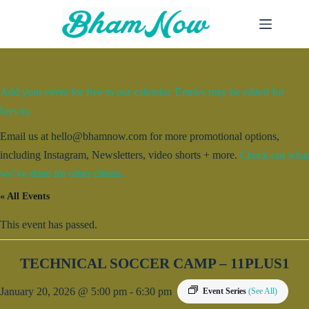
Skip
to
content
Add your event for free to our calendar. Entries may be edited for
brevity.
Email us at hello@bhamnow.com for more promotional options,
including Instagram, Newsletters, video shorts + more.
Check out what
we’ve done for other clients.
« All Events
This event has passed.
TECHNICAL SOCCER CAMP – 11PLUS1
January 20, 2026 @ 5:00 pm
-
6:30 pm
Event Series
(See All)