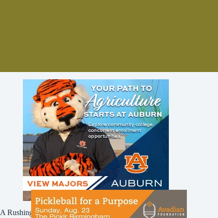
A Rushing Waters Media Company