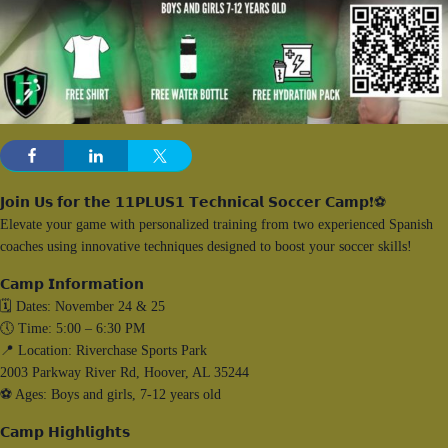
𝗝𝗼𝗶𝗻 𝗨𝘀 𝗳𝗼𝗿 𝘁𝗵𝗲 𝟭𝟭𝗣𝗟𝗨𝗦𝟭 𝗧𝗲𝗰𝗵𝗻𝗶𝗰𝗮𝗹 𝗦𝗼𝗰𝗰𝗲𝗿 𝗖𝗮𝗺𝗽❗⚽️
Elevate your game with personalized training from two experienced Spanish
coaches using innovative techniques designed to boost your soccer skills!
𝗖𝗮𝗺𝗽 𝗜𝗻𝗳𝗼𝗿𝗺𝗮𝘁𝗶𝗼𝗻
🗓️ Dates: November 24 & 25
🕔 Time: 5:00 – 6:30 PM
📍 Location: Riverchase Sports Park
2003 Parkway River Rd, Hoover, AL 35244
⚽️ Ages: Boys and girls, 7-12 years old
𝗖𝗮𝗺𝗽 𝗛𝗶𝗴𝗵𝗹𝗶𝗴𝗵𝘁𝘀