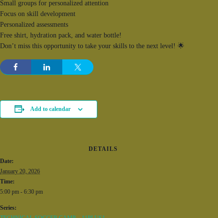
Small groups for personalized attention
Focus on skill development
Personalized assessments
Free shirt, hydration pack, and water bottle!
Don’t miss this opportunity to take your skills to the next level! 🌟
Add to calendar
DETAILS
Date:
January 20, 2026
Time:
5:00 pm - 6:30 pm
Series: