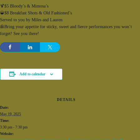
🍹$5 Bloody’s & Mimosa’s
🥃$8 Breakfast Shots & Old Fashioned’s
Served to you by Miles and Lauren
🥞Bring your appetite for sticky, sweet and fierce performances you won’t
forget! See you there!
Add to calendar
DETAILS
Date:
May 19, 2025
Time:
3:30 pm - 7:30 pm
Website: