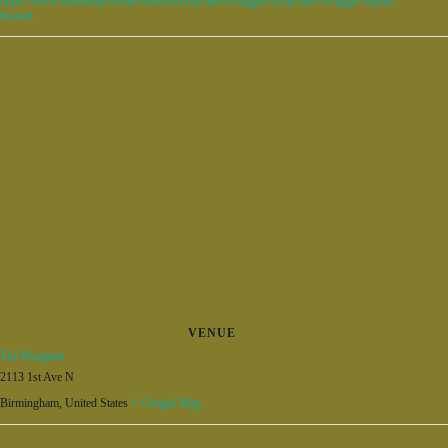
https://www.ticketleap.events/tickets/syrup-and-swagger/syrup-and-swagger-liquid-
brunch
VENUE
The Margaret
2113 1st Ave N
Birmingham
,
United States
+ Google Map