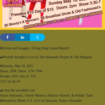
🥞Syrup and Swagger: A Drag King Liquid Brunch!
🧇Proudly brought to you by The Alexander Project & The Margaret
🥞Sunday, May 18, 2025
Doors: 2PM | Show: 3:30–7PM
Presales: $10 | Day of: $15
2113 1st Ave N
🧇 Join the incredible cast:
Saylor Alexander, Tchelle Monroe, Addison Vontrell, & Puddin’ Tane
🥞Hosted by Mister U.S. of A 1st Alternate, Saylor Alexander