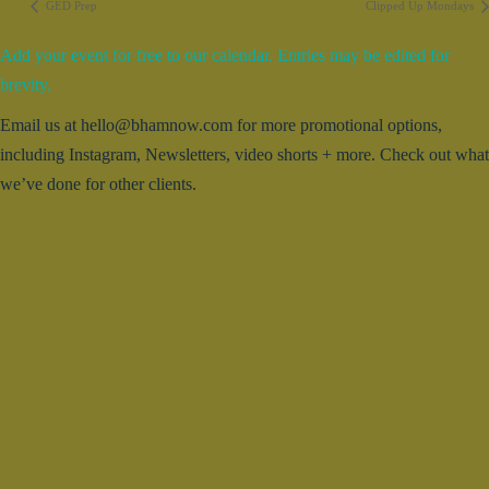
GED Prep
Clipped Up Mondays
Add your event for free to our calendar. Entries may be edited for
brevity.
Email us at hello@bhamnow.com for more promotional options,
including Instagram, Newsletters, video shorts + more. Check out what
we’ve done for other clients.