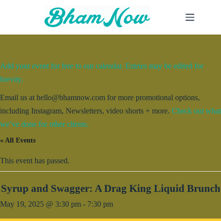
Skip
to
content
Add your event for free to our calendar. Entries may be edited for
brevity.
Email us at hello@bhamnow.com for more promotional options,
including Instagram, Newsletters, video shorts + more.
Check out what
we’ve done for other clients.
« All Events
This event has passed.
Syrup and Swagger: A Drag King Liquid Brunch
May 19, 2025 @ 3:30 pm
-
7:30 pm