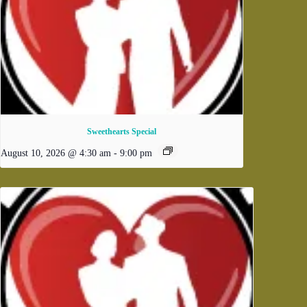
Sweethearts Special
August 10, 2026 @ 4:30 am
-
9:00 pm