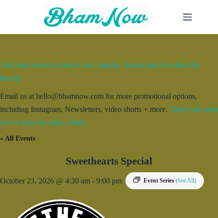
Skip
to
content
Add your event for free to our calendar. Entries may be edited for
brevity.
Email us at hello@bhamnow.com for more promotional options,
including Instagram, Newsletters, video shorts + more.
Check out what
we’ve done for other clients.
« All Events
Sweethearts Special
October 23, 2026 @ 4:30 am
-
9:00 pm
Event Series
(See All)