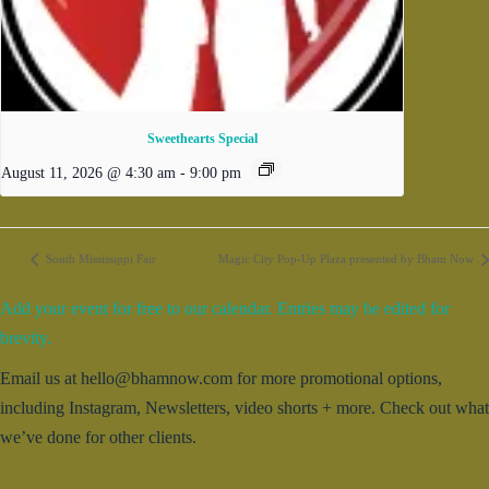
Sweethearts Special
August 11, 2026 @ 4:30 am
-
9:00 pm
South Mississippi Fair
Magic City Pop-Up Plaza presented by Bham Now
Add your event for free to our calendar. Entries may be edited for
brevity.
Email us at hello@bhamnow.com for more promotional options,
including Instagram, Newsletters, video shorts + more. Check out what
we’ve done for other clients.