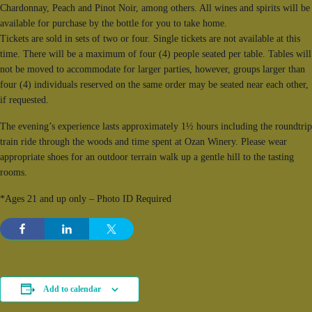
Chardonnay, Peach and Pinot Noir, among others. All wines and spirits will be
available for purchase by the bottle for you to take home.
Tickets are sold in sets of two or four. Single tickets are not available at this
time. There will be a maximum of four (4) people seated per table. Tables will
not be moved to accommodate for larger parties, however, groups larger than
four (4) individuals reserved on the same order may be seated near each other,
if requested.
The evening’s experience lasts approximately 1½ hours including the roundtrip
train ride through the woods and time spent at Ozan Winery. Please wear
appropriate shoes for an outdoor terrain walk up a gentle hill to the tasting
rooms.
*Ages 21 and up only – Photo ID Required
Add to calendar