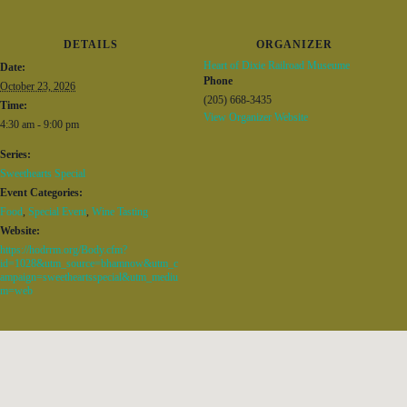
DETAILS
ORGANIZER
Heart of Dixie Railroad Museume
Date:
Phone
October 23, 2026
(205) 668-3435
Time:
View Organizer Website
4:30 am - 9:00 pm
Series:
Sweethearts Special
Event Categories:
Food
,
Special Event
,
Wine Tasting
Website:
https://hodrrm.org/Body.cfm?
id=1028&utm_source=bhamnow&utm_c
ampaign=sweetheartsspecial&utm_mediu
m=web