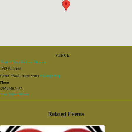
VENUE
Heart of Dixie Railroad Museum
1919 9th Street
Calera
,
35040
United States
+ Google Map
Phone
(205) 668-3435
View Venue Website
Related Events