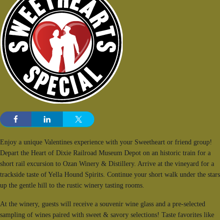
Enjoy a unique Valentines experience with your Sweetheart or friend group!
Depart the Heart of Dixie Railroad Museum Depot on an historic train for a
short rail excursion to Ozan Winery & Distillery. Arrive at the vineyard for a
trackside taste of Yella Hound Spirits. Continue your short walk under the stars
up the gentle hill to the rustic winery tasting rooms.
At the winery, guests will receive a souvenir wine glass and a pre-selected
sampling of wines paired with sweet & savory selections! Taste favorites like