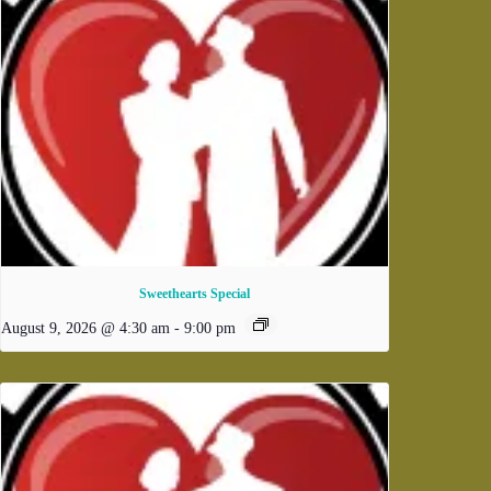
Sweethearts Special
August 9, 2026 @ 4:30 am
-
9:00 pm