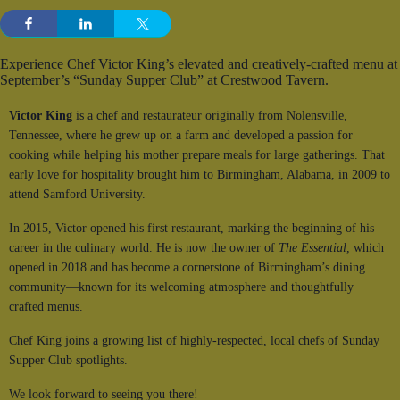
Experience Chef Victor King’s elevated and creatively-crafted menu at
September’s “Sunday Supper Club” at Crestwood Tavern.
Victor King
is a chef and restaurateur originally from Nolensville,
Tennessee, where he grew up on a farm and developed a passion for
cooking while helping his mother prepare meals for large gatherings. That
early love for hospitality brought him to Birmingham, Alabama, in 2009 to
attend Samford University.
In 2015, Victor opened his first restaurant, marking the beginning of his
career in the culinary world. He is now the owner of
The Essential
, which
opened in 2018 and has become a cornerstone of Birmingham’s dining
community—known for its welcoming atmosphere and thoughtfully
crafted menus.
Chef King joins a growing list of highly-respected, local chefs of Sunday
Supper Club spotlights.
We look forward to seeing you there!