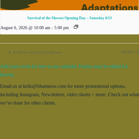
Survival of the Slowest Opening Day – Saturday 6/13
August 6, 2026 @ 10:00 am
-
5:00 pm
Art Show at Rojo for Dan Bynum
WICKED
Add your event for free to our calendar. Entries may be edited for
brevity.
Email us at hello@bhamnow.com for more promotional options,
including Instagram, Newsletters, video shorts + more. Check out what
we’ve done for other clients.