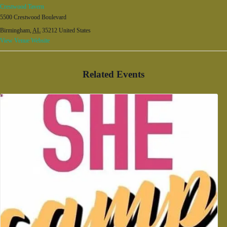
Crestwood Tavern
5500 Crestwood Boulevard
Birmingham
,
AL
35212
United States
View Venue Website
Related Events