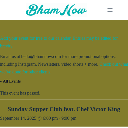
Skip
to
content
Add your event for free to our calendar. Entries may be edited for
brevity.
Email us at hello@bhamnow.com for more promotional options,
including Instagram, Newsletters, video shorts + more.
Check out what
we’ve done for other clients.
« All Events
This event has passed.
Sunday Supper Club feat. Chef Victor King
September 14, 2025 @ 6:00 pm
-
9:00 pm