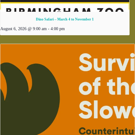
Dino Safari – March 4 to November 1
August 6, 2026 @ 9:00 am
-
4:00 pm