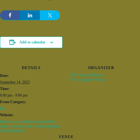
Add to calendar
DETAILS
ORGANIZER
The Crestwood Tavern
Date:
View Organizer Website
September 14, 2025
Time:
6:00 pm - 9:00 pm
Event Category:
Fun
Website:
https://www.eventbrite.com/e/sunday-
supper-club-feat-chef-victor-king-tickets-
1633056328439
VENUE