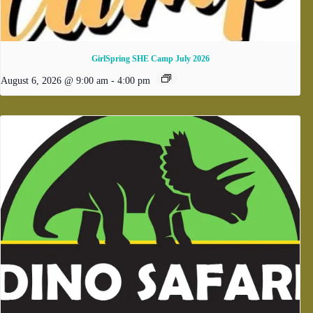
GirlSpring SHE Camp July 2026
August 6, 2026 @ 9:00 am
-
4:00 pm