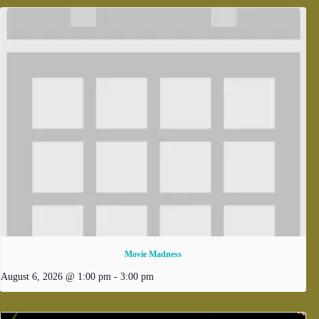
Movie Madness
August 6, 2026 @ 1:00 pm
-
3:00 pm