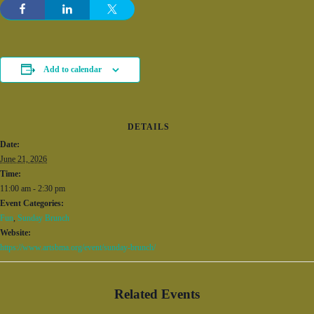
Add to calendar
DETAILS
Date:
June 21, 2026
Time:
11:00 am - 2:30 pm
Event Categories:
Fun
,
Sunday Brunch
Website:
https://www.artsbma.org/event/sunday-brunch/
Related Events