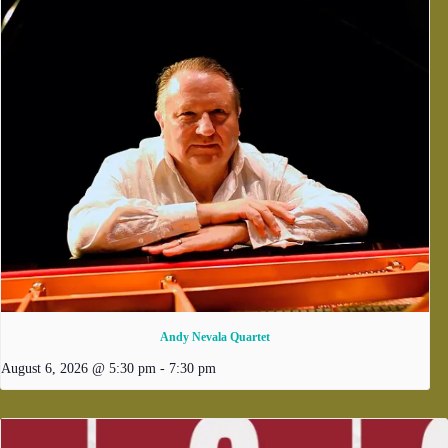
Andy Nevala Quartet
August 6, 2026 @ 5:30 pm
-
7:30 pm