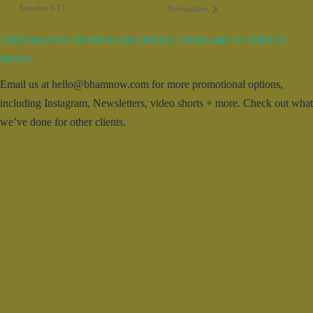
Saturday 6/13
Birmingham
Add your event for free to our calendar. Entries may be edited for
brevity.
Email us at hello@bhamnow.com for more promotional options,
including Instagram, Newsletters, video shorts + more. Check out what
we’ve done for other clients.