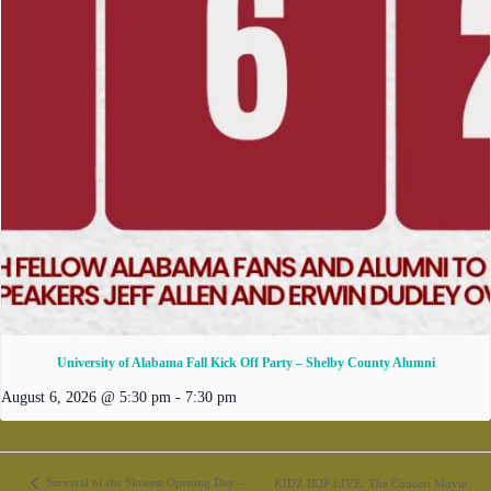
University of Alabama Fall Kick Off Party – Shelby County Alumni
August 6, 2026 @ 5:30 pm
-
7:30 pm
Survival of the Slowest Opening Day –
KIDZ BOP LIVE: The Concert Movie –