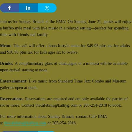
Join us for Sunday Brunch at the BMA! On Sunday, June 21, guests will enjoy
a buffet-style meal with live music in a relaxed setting—perfect for spending
time with friends and family.
Menu:
The café will offer a brunch-style menu for $49.95 plus tax for adults
and $16.95 plus tax for kids ages six to twelve.
Drinks:
A complimentary glass of champagne or a mimosa will be available
upon arrival starting at noon.
Entertainment:
Live music from Standard Time Jazz Combo and Museum
galleries open at noon.
Reservations:
Reservations are required and are only available for parties of
six or more. Contact thecafebma@kathyg.com or 205-254-2018 to book.
For more information about Sunday Brunch, contact Café BMA
at
thecafebma@kathyg.com
or 205-254-2018.