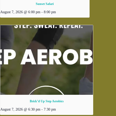
Sunset Safari
August 7, 2026 @ 6:00 pm
-
8:00 pm
Brick’d Up Step Aerobics
August 7, 2026 @ 6:30 pm
-
7:30 pm