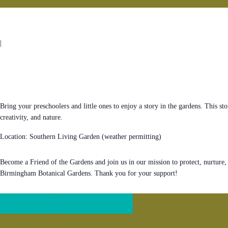
|
Bring your preschoolers and little ones to enjoy a story in the gardens. This sto
creativity, and nature.
Location: Southern Living Garden (weather permitting)
Become a Friend of the Gardens and join us in our mission to protect, nurture,
Birmingham Botanical Gardens. Thank you for your support!
Register
Become a Member