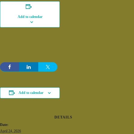
Add to calendar
Add to calendar
DETAILS
Date:
April 24, 2026