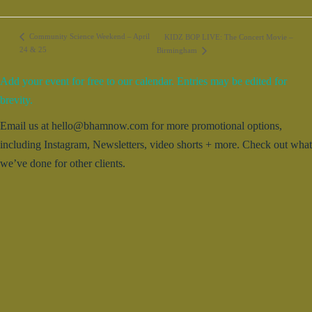
Community Science Weekend – April
KIDZ BOP LIVE: The Concert Movie –
24 & 25
Birmingham
Add your event for free to our calendar. Entries may be edited for
brevity.
Email us at hello@bhamnow.com for more promotional options,
including Instagram, Newsletters, video shorts + more. Check out what
we’ve done for other clients.