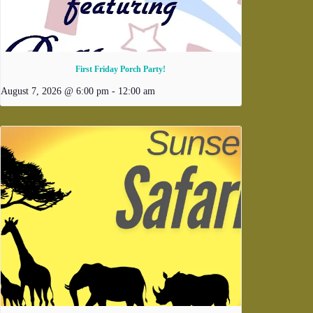
First Friday Porch Party!
August 7, 2026 @ 6:00 pm
-
12:00 am