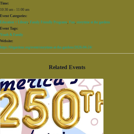
Time:
10:30 am - 11:00 am
Event Categories:
Education + Library
,
Family Friendly Programs
,
Fun
,
storytime at the gardens
Event Tags:
Youth & Family
Website:
https://bbgardens.org/event/storytime-at-the-gardens/2026-04-24/
Related Events