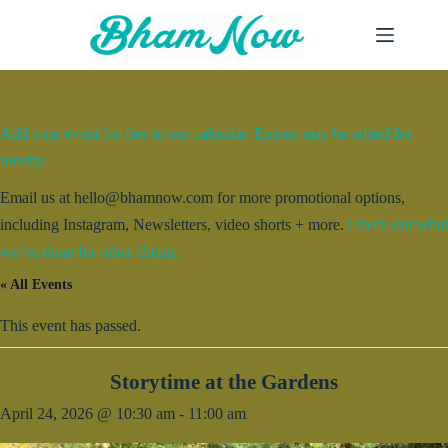
Skip
to
content
Add your event for free to our calendar. Entries may be edited for
brevity.
Email us at hello@bhamnow.com for more promotional options,
including Instagram, Newsletters, video shorts + more.
Check out what
we’ve done for other clients.
« All Events
This event has passed.
Storytime at the Gardens
April 24, 2026 @ 10:30 am
-
11:00 am