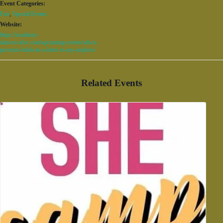
Event Categories:
Fun
,
Special Events
Website:
https://southern-
danceworks.com/upcoming-events/sdwx-
presents-baldwin-a-letter-to-my-nephew/
Related Events