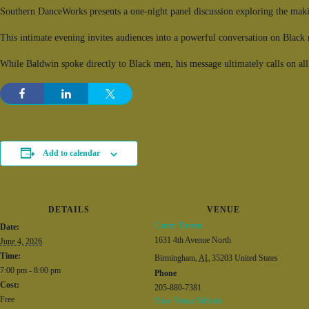
Southern DanceWorks presents a one-night panel discussion
exploring the mak
This intimate evening invites audiences into a powerful conversation on Black ma
While Baldwin spoke directly to Black men, his message ultimately calls on al
Add to calendar
DETAILS
VENUE
Carver Theatre
Date:
1631 4th Avenue North
June 4, 2026
Time:
Birmingham
,
AL
35203
United States
7:00 pm - 8:00 pm
Phone
Cost:
205-880-7381
Free
View Venue Website