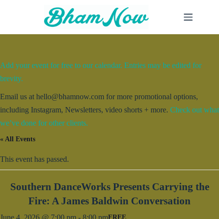
Skip
to
content
Add your event for free to our calendar. Entries may be edited for
brevity.
Email us at hello@bhamnow.com for more promotional options,
including Instagram, Newsletters, video shorts + more.
Check out what
we’ve done for other clients.
« All Events
This event has passed.
Southern DanceWorks Presents Carrying the
Fire: A James Baldwin Conversation
June 4, 2026 @ 7:00 pm
-
8:00 pm
FREE