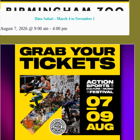
Dino Safari – March 4 to November 1
August 7, 2026 @ 9:00 am
-
4:00 pm