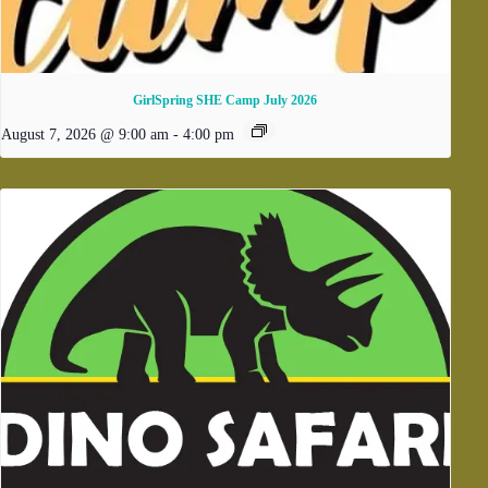
GirlSpring SHE Camp July 2026
August 7, 2026 @ 9:00 am
-
4:00 pm