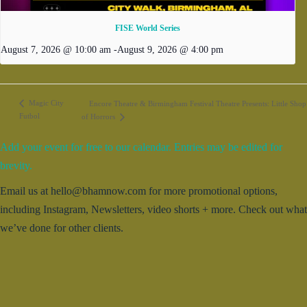
FISE World Series
August 7, 2026 @ 10:00 am
-
August 9, 2026 @ 4:00 pm
Magic City
Encore Theatre & Birmingham Festival Theatre Presents: Little Shop
Futbol
of Horrors
Add your event for free to our calendar. Entries may be edited for
brevity.
Email us at hello@bhamnow.com for more promotional options,
including Instagram, Newsletters, video shorts + more. Check out what
we’ve done for other clients.