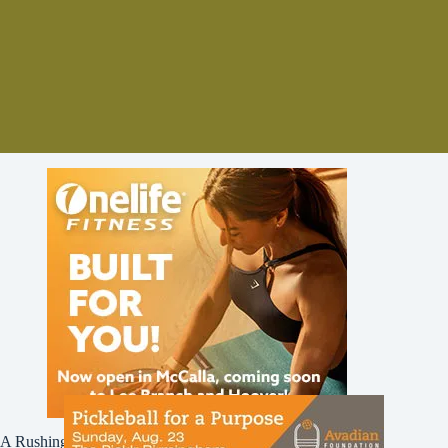
A Rushing Waters Media Company