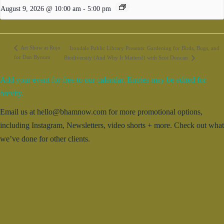
August 9, 2026 @ 10:00 am
-
5:00 pm
Art Show at Rojo
Irondale Public Library Presents: Gardening for Birds, Bugs, and
for Dan Bynum
Biodiversity (And Why It Matters!) with Scot Duncan
Add your event for free to our calendar. Entries may be edited for
brevity.
Email us at hello@bhamnow.com for more promotional options,
including Instagram, Newsletters, video shorts + more. Check out what
we’ve done for other clients.