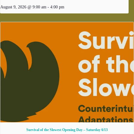
August 9, 2026 @ 9:00 am
-
4:00 pm
Survival of the Slowest Opening Day – Saturday 6/13