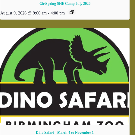
GirlSpring SHE Camp July 2026
August 9, 2026 @ 9:00 am
-
4:00 pm
Dino Safari – March 4 to November 1