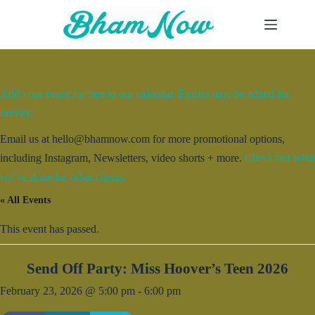
Skip
to
content
Add your event for free to our calendar. Entries may be edited for
brevity.
Email us at hello@bhamnow.com for more promotional options,
including Instagram, Newsletters, video shorts + more.
Check out what
we’ve done for other clients.
« All Events
This event has passed.
Send Off Party: Miss Hoover’s Teen 2026
February 23, 2026 @ 5:00 pm
-
6:00 pm