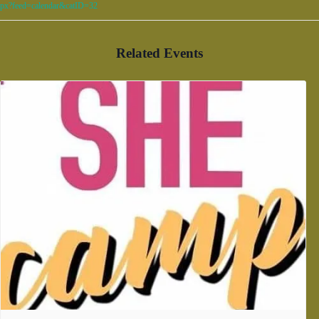
px?feed=calendar&catID=32
Related Events