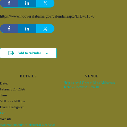
https://www.hooveralabama.gov/calendar.aspx?EID=11370
Add to calendar
DETAILS
VENUE
Help us send Grier to Miss Alabama’s
Date:
Teen! – Hoover AL 35216
February 23, 2026
Time:
5:00 pm - 6:00 pm
Event Category:
Fun
Website:
/common/modules/iCalendar/iCalendar.as