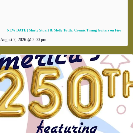
NEW DATE | Marty Stuart & Molly Tuttle: Cosmic Twang Guitars on Fire
August 7, 2026 @ 2:00 pm