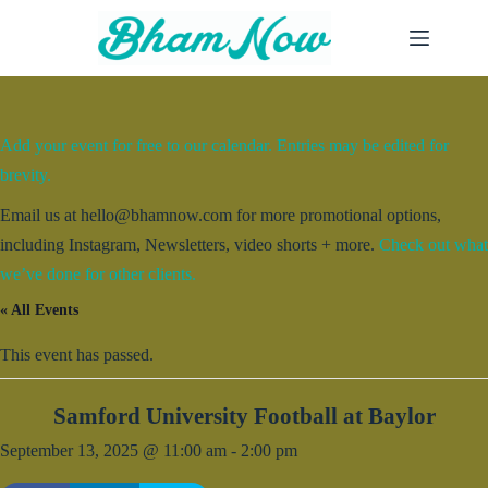
Skip
to
content
Add your event for free to our calendar. Entries may be edited for
brevity.
Email us at hello@bhamnow.com for more promotional options,
including Instagram, Newsletters, video shorts + more.
Check out what
we’ve done for other clients.
« All Events
This event has passed.
Samford University Football at Baylor
September 13, 2025 @ 11:00 am
-
2:00 pm