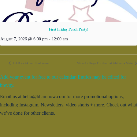
First Friday Porch Party!
August 7, 2026 @ 6:00 pm
-
12:00 am
UAB vs Akron Pre-Game
Miles College Football at Alabama State
Add your event for free to our calendar. Entries may be edited for
brevity.
Email us at hello@bhamnow.com for more promotional options,
including Instagram, Newsletters, video shorts + more. Check out what
we’ve done for other clients.