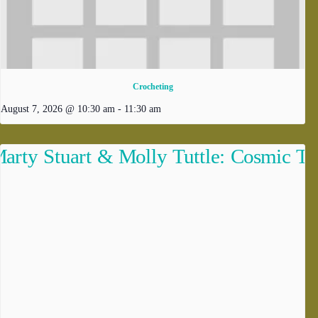
Crocheting
August 7, 2026 @ 10:30 am
-
11:30 am