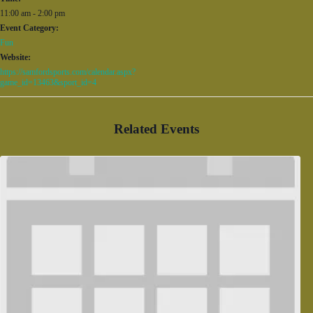
11:00 am - 2:00 pm
Event Category:
Fun
Website:
https://samfordsports.com/calendar.aspx?
game_id=13463&sport_id=4
Related Events