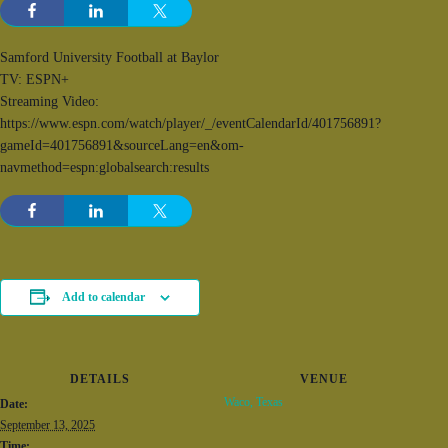
Samford University Football at Baylor
TV: ESPN+
Streaming Video:
https://www.espn.com/watch/player/_/eventCalendarId/401756891?
gameId=401756891&sourceLang=en&om-
navmethod=espn:globalsearch:results
Add to calendar
DETAILS
VENUE
Waco, Texas
Date:
September 13, 2025
Time: