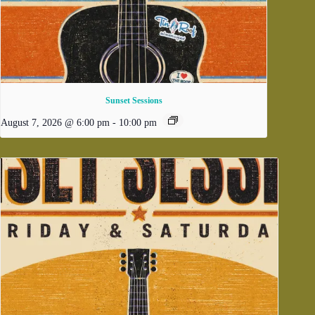
Sunset Sessions
August 7, 2026 @ 6:00 pm
-
10:00 pm