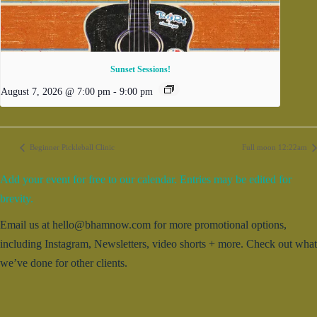
Sunset Sessions!
August 7, 2026 @ 7:00 pm
-
9:00 pm
Beginner Pickleball Clinic
Full moon 12:22am
Add your event for free to our calendar. Entries may be edited for
brevity.
Email us at hello@bhamnow.com for more promotional options,
including Instagram, Newsletters, video shorts + more. Check out what
we’ve done for other clients.