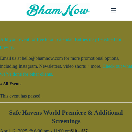
Skip
to
content
Add your event for free to our calendar. Entries may be edited for
brevity.
Email us at hello@bhamnow.com for more promotional options,
including Instagram, Newsletters, video shorts + more.
Check out what
we’ve done for other clients.
« All Events
This event has passed.
Safe Havens World Premiere & Additional
Screenings
April 12, 2025 @ 6:00 pm
-
11:00 pm
$10 – $37