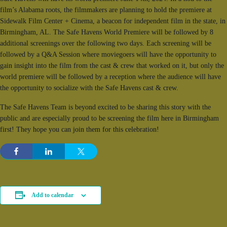
film’s Alabama roots, the filmmakers are planning to hold the premiere at
Sidewalk Film Center + Cinema, a beacon for independent film in the state, in
Birmingham, AL. The Safe Havens World Premiere will be followed by 8
additional screenings over the following two days. Each screening will be
followed by a Q&A Session where moviegoers will have the opportunity to
gain insight into the film from the cast & crew that worked on it, but only the
world premiere will be followed by a reception where the audience will have
the opportunity to socialize with the Safe Havens cast & crew.
The Safe Havens Team is beyond excited to be sharing this story with the
public and are especially proud to be screening the film here in Birmingham
first! They hope you can join them for this celebration!
Add to calendar