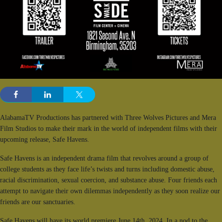
AlabamaTV Productions has partnered with Three Wolves Pictures and Mera
Film Studios to make their mark in the world of independent films with their
upcoming release, Safe Havens.
Safe Havens is an independent drama film that revolves around a group of
college students as they face life’s twists and turns including domestic abuse,
racial discrimination, sexual coercion, and substance abuse. Four friends each
attempt to navigate their own dilemmas independently as they soon realize our
friends are our sanctuaries.
Safe Havens will have its world premiere June 14th, 2024. In a nod to the