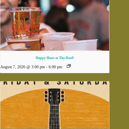
Happy Hour at The Roof!
August 7, 2026 @ 3:00 pm
-
6:00 pm