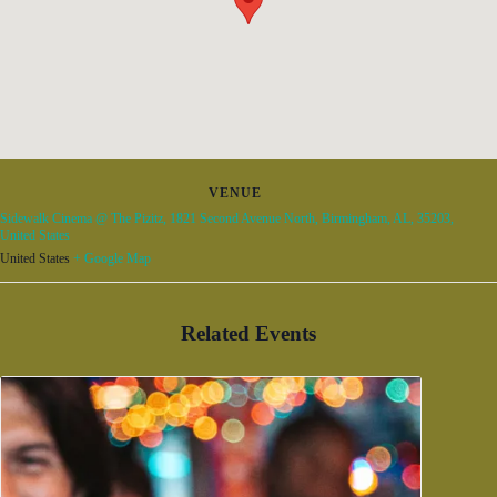
VENUE
Sidewalk Cinema @ The Pizitz, 1821 Second Avenue North, Birmingham, AL, 35203,
United States
United States
+ Google Map
Related Events