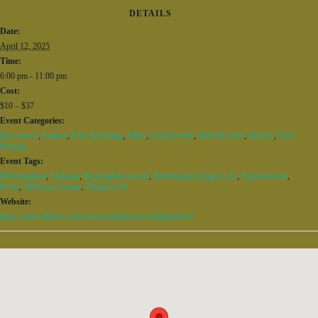
DETAILS
Date:
April 12, 2025
Time:
6:00 pm - 11:00 pm
Cost:
$10 – $37
Event Categories:
Downtown
,
Feature
,
Film Screening
,
Films
,
Local Events
,
Meet & Greet
,
Movies
,
Now
Playing
Event Tags:
#Birmingham
,
Alabama
,
Birmingham events
,
Birmingham things to do
,
Entertainment
,
Event
,
Jefferson County
,
Things to do
Website:
https://sidewalkfest.com/events/safehavensworldpremiere/