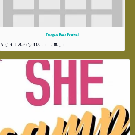
Dragon Boat Festival
August 8, 2026 @ 8:00 am
-
2:00 pm