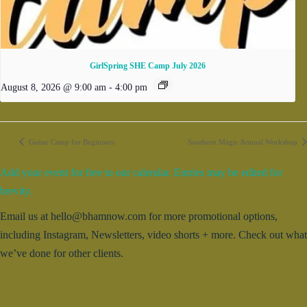
GirlSpring SHE Camp July 2026
August 8, 2026 @ 9:00 am
-
4:00 pm
Guitar Camp for Beginners
Southern Magic Annual Workshop
Add your event for free to our calendar. Entries may be edited for
brevity.
Email us at hello@bhamnow.com for more promotional options,
including Instagram, Newsletters, video shorts + more. Check out what
we’ve done for other clients.