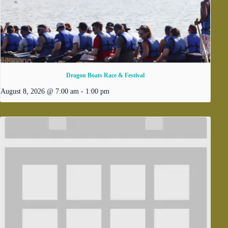
Dragon Boats Race & Festival
August 8, 2026 @ 7:00 am
-
1:00 pm