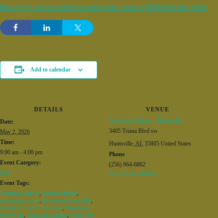
https://www.universitypickers.com/product-category/2026rocketcitymarket/
Add to calendar
DETAILS
VENUE
University Pickers – Huntsville
Date:
3405 Triana Blvd sw
May 2, 2026
Time:
Huntsville
,
AL
35805
United States
9:00 am - 4:00 pm
Phone
Event Category:
(256) 964-6862
Fun
View Venue Website
Event Tags:
Alabama Makers
,
Artisan Market
,
community event
,
downtown huntsville
,
Family Friendly Huntsville
,
Handmade
Huntsville
,
Huntsville Artists
,
Huntsville