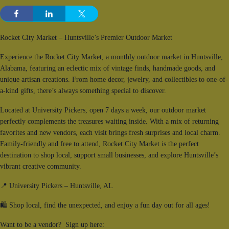
Rocket City Market – Huntsville’s Premier Outdoor Market
Experience the Rocket City Market, a monthly outdoor market in Huntsville,
Alabama, featuring an eclectic mix of vintage finds, handmade goods, and
unique artisan creations. From home decor, jewelry, and collectibles to one-of-
a-kind gifts, there’s always something special to discover.
Located at University Pickers, open 7 days a week, our outdoor market
perfectly complements the treasures waiting inside. With a mix of returning
favorites and new vendors, each visit brings fresh surprises and local charm.
Family-friendly and free to attend, Rocket City Market is the perfect
destination to shop local, support small businesses, and explore Huntsville’s
vibrant creative community.
📍 University Pickers – Huntsville, AL
🛍 Shop local, find the unexpected, and enjoy a fun day out for all ages!
Want to be a vendor? Sign up here: