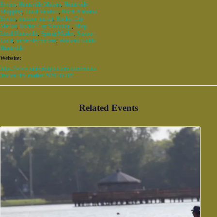
Events
,
Huntsville Makers
,
Huntsville
Shopping
,
Local Vendors
,
North Alabama
Events
,
outdoor market
,
Rocket City
Market
,
Rocket City Shopping.
,
Shop
Local Huntsville
,
Spring Market
,
Support
Local
,
university pickers
,
Weekend Guide
Huntsville
Website:
https://www.universitypickers.com/events
/rocket-city-market/2026-05-02/
Related Events