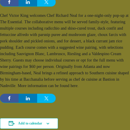
Chef Victor King welcomes Chef Richard Neal for a one-night-only pop-up at
The Essential. The collaborative menu will be served family-style, featuring
multiple courses including radicchio and shiso-cured trout, duck confit and
fettuccine alfredo with parsnip puree and mushroom glaze, choux farcis with
pork shoulder and pickled onions, and for dessert, a black currant jam rice
pudding. Each course comes with a suggested wine pairing, with selections
including Sauvignon Blanc, Lambrusco, Riesling and a Valdespino Cream
Sherry. Guests may choose individual courses or opt for the full menu with
wine pairings for $60 per person. Originally from Atlanta and now
Birmingham-based, Neal brings a refined approach to Southern cuisine shaped
by his time at Bacchanalia before serving as chef de cuisine at Bastion in
Nashville. More information can be found here.
Add to calendar