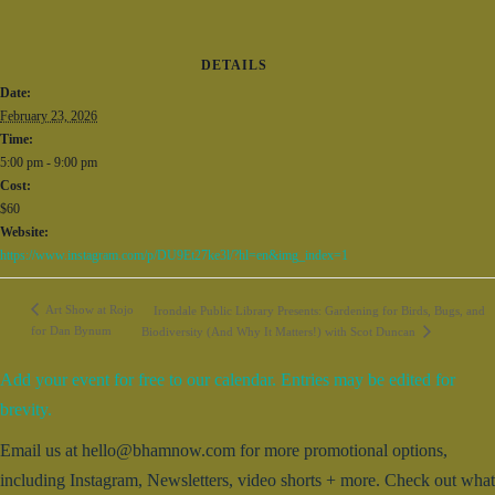
DETAILS
Date:
February 23, 2026
Time:
5:00 pm - 9:00 pm
Cost:
$60
Website:
https://www.instagram.com/p/DU9Et27ke3l/?hl=en&img_index=1
Art Show at Rojo
Irondale Public Library Presents: Gardening for Birds, Bugs, and
for Dan Bynum
Biodiversity (And Why It Matters!) with Scot Duncan
Add your event for free to our calendar. Entries may be edited for
brevity.
Email us at hello@bhamnow.com for more promotional options,
including Instagram, Newsletters, video shorts + more. Check out what