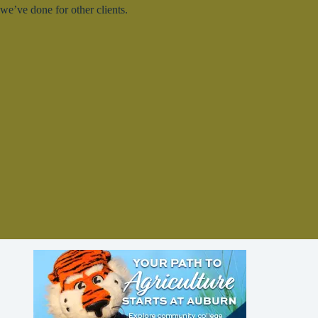
we’ve done for other clients.