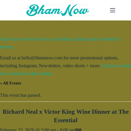
Skip
to
content
Add your event for free to our calendar. Entries may be edited for
brevity.
Email us at hello@bhamnow.com for more promotional options,
including Instagram, Newsletters, video shorts + more.
Check out what
we’ve done for other clients.
« All Events
This event has passed.
Richard Neal x Victor King Wine Dinner at The
Essential
February 23, 2026 @ 5:00 pm
-
9:00 pm
$60