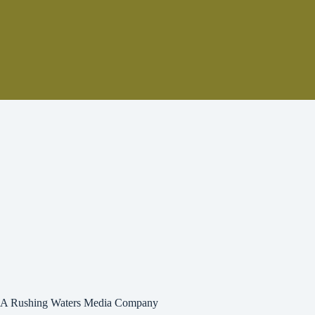
A Rushing Waters Media Company