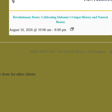
Revolutionary Roots: Celebrating Alabama’s Unique History and Natural
Beauty
August 10, 2026 @ 10:00 am
-
8:00 pm
KIDZ BOP LIVE: The Concert Movie – Birmingham
done for other clients.