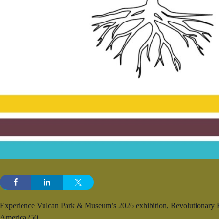
Experience Vulcan Park & Museum’s 2026 exhibition, Revolutionary Roo
America250.