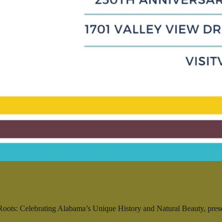
ts: Celebrating Alabama’s Unique History and Natural Beauty, present