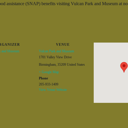
d assistance (SNAP) benefits visiting Vulcan Park and Museum at no c
RGANIZER
VENUE
k and Museum
Vulcan Park and Museum
1701 Valley View Drive
Birmingham
,
35209
United States
+ Google Map
Phone
205-933-1409
View Venue Website