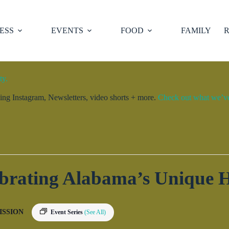
ESS
EVENTS
FOOD
FAMILY
R
ty.
ng Instagram, Newsletters, video shorts + more.
Check out what we’ve 
ebrating Alabama’s Unique H
ISSION
Event Series
(See All)