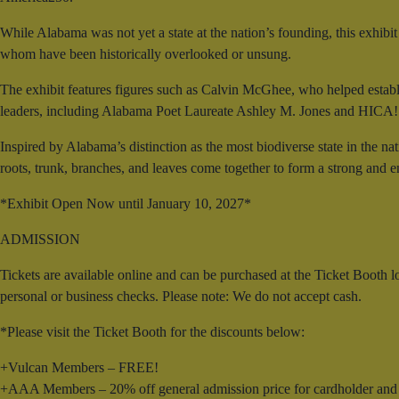
While Alabama was not yet a state at the nation’s founding, this exhib
whom have been historically overlooked or unsung.
The exhibit features figures such as Calvin McGhee, who helped establ
leaders, including Alabama Poet Laureate Ashley M. Jones and HICA
Inspired by Alabama’s distinction as the most biodiverse state in the na
roots, trunk, branches, and leaves come together to form a strong and 
*Exhibit Open Now until January 10, 2027*
ADMISSION
Tickets are available online and can be purchased at the Ticket Booth
personal or business checks. Please note: We do not accept cash.
*Please visit the Ticket Booth for the discounts below:
+Vulcan Members – FREE!
+AAA Members – 20% off general admission price for cardholder and 