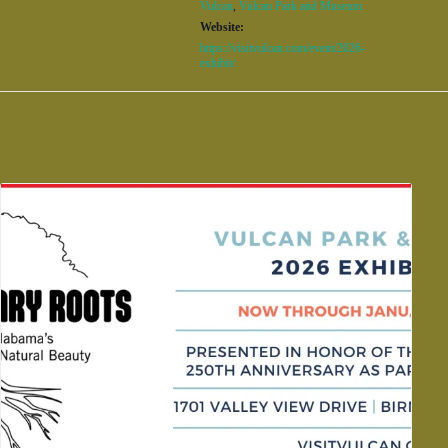
Vulcan
,
Vulcan Park and Museum
Website:
https://visitvulcan.com/event/2026-
exhibit/