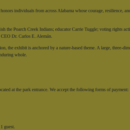
it honors individuals from across Alabama whose courage, resilience, an
ish the Poarch Creek Indians; educator Carrie Tuggle; voting rights ac
! CEO Dr. Carlos E. Alemán.
tion, the exhibit is anchored by a nature-based theme. A large, three-di
enduring whole.
 located at the park entrance. We accept the following forms of paymen
1 guest.