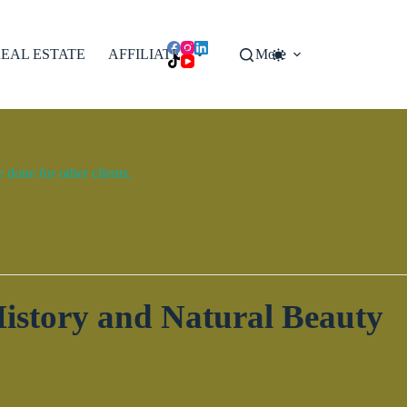
EAL ESTATE
AFFILIATES
More
done for other clients.
istory and Natural Beauty