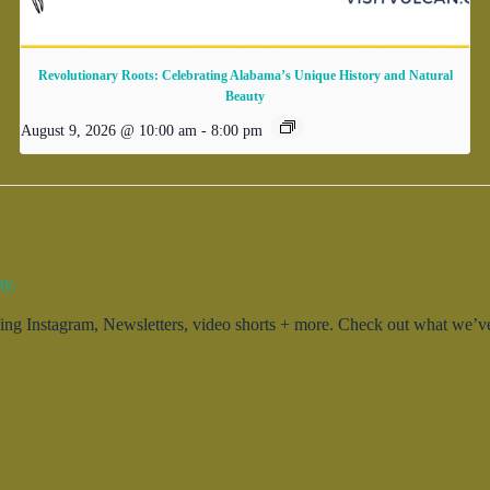
Revolutionary Roots: Celebrating Alabama’s Unique History and Natural
Beauty
August 9, 2026 @ 10:00 am
-
8:00 pm
ty.
g Instagram, Newsletters, video shorts + more. Check out what we’ve 