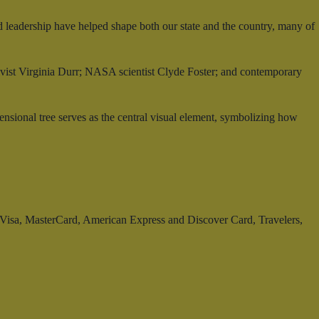
d leadership have helped shape both our state and the country, many of
tivist Virginia Durr; NASA scientist Clyde Foster; and contemporary
mensional tree serves as the central visual element, symbolizing how
t: Visa, MasterCard, American Express and Discover Card, Travelers,