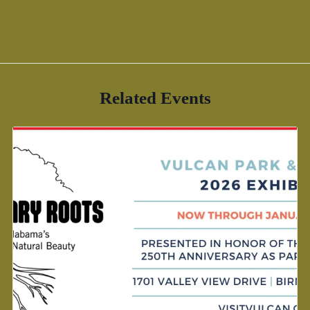
Related Events