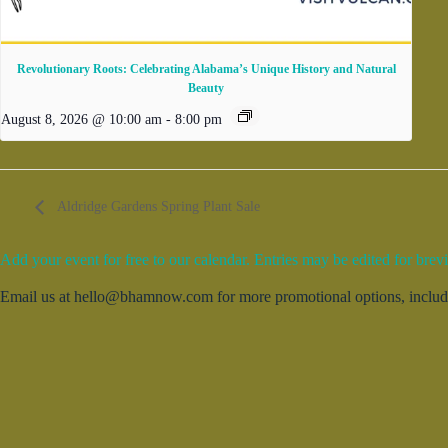
Revolutionary Roots: Celebrating Alabama’s Unique History and Natural
Beauty
August 8, 2026 @ 10:00 am
-
8:00 pm
Aldridge Gardens Spring Plant Sale
Add your event for free to our calendar. Entries may be edited for brevi
Email us at hello@bhamnow.com for more promotional options, includin