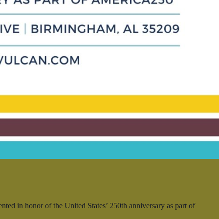
ed in honor of the United States’ 250th anniversary as part of