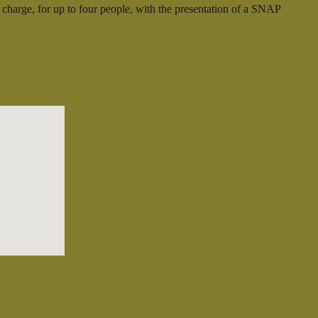
harge, for up to four people, with the presentation of a SNAP