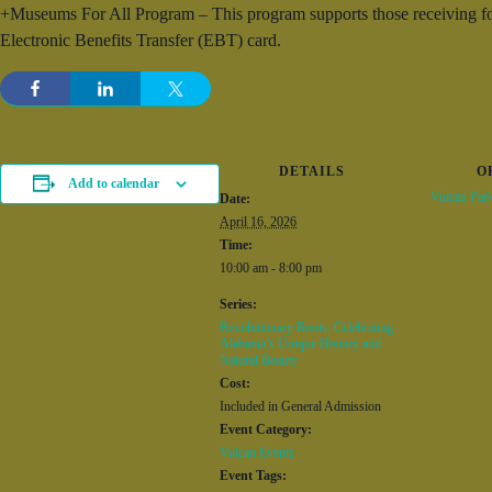
+Museums For All Program – This program supports those receiving foo
Electronic Benefits Transfer (EBT) card.
DETAILS
O
Add to calendar
Vulcan Par
Date:
April 16, 2026
Time:
10:00 am - 8:00 pm
Series:
Revolutionary Roots: Celebrating
Alabama’s Unique History and
Natural Beauty
Cost:
Included in General Admission
Event Category:
Vulcan Events
Event Tags: