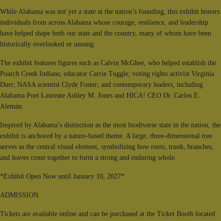
While Alabama was not yet a state at the nation’s founding, this exhibit honors
individuals from across Alabama whose courage, resilience, and leadership
have helped shape both our state and the country, many of whom have been
historically overlooked or unsung.
The exhibit features figures such as Calvin McGhee, who helped establish the
Poarch Creek Indians; educator Carrie Tuggle; voting rights activist Virginia
Durr; NASA scientist Clyde Foster; and contemporary leaders, including
Alabama Poet Laureate Ashley M. Jones and HICA! CEO Dr. Carlos E.
Alemán.
Inspired by Alabama’s distinction as the most biodiverse state in the nation, the
exhibit is anchored by a nature-based theme. A large, three-dimensional tree
serves as the central visual element, symbolizing how roots, trunk, branches,
and leaves come together to form a strong and enduring whole.
*Exhibit Open Now until January 10, 2027*
ADMISSION
Tickets are available online and can be purchased at the Ticket Booth located