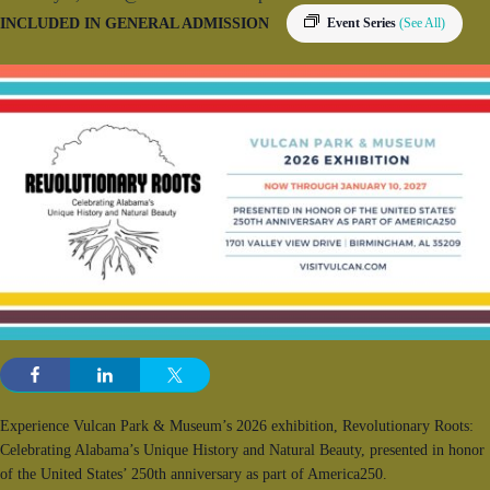
INCLUDED IN GENERAL ADMISSION
Event Series
(See All)
Experience Vulcan Park & Museum’s 2026 exhibition, Revolutionary Roots:
Celebrating Alabama’s Unique History and Natural Beauty, presented in honor
of the United States’ 250th anniversary as part of America250.