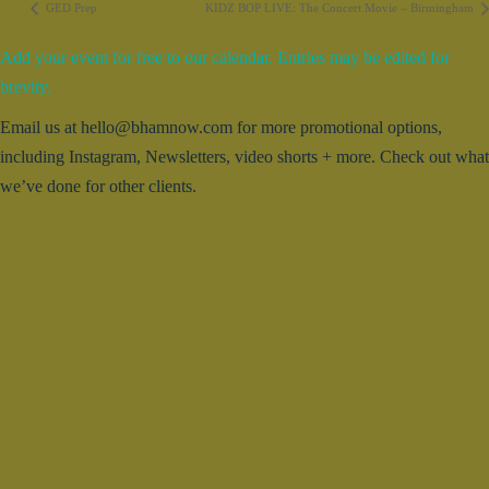
GED Prep
KIDZ BOP LIVE: The Concert Movie – Birmingham
Add your event for free to our calendar. Entries may be edited for
brevity.
Email us at hello@bhamnow.com for more promotional options,
including Instagram, Newsletters, video shorts + more. Check out what
we’ve done for other clients.