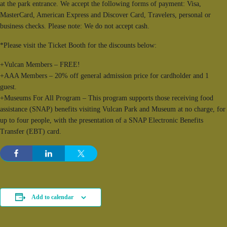
at the park entrance. We accept the following forms of payment: Visa,
MasterCard, American Express and Discover Card, Travelers, personal or
business checks. Please note: We do not accept cash.
*Please visit the Ticket Booth for the discounts below:
+Vulcan Members – FREE!
+AAA Members – 20% off general admission price for cardholder and 1
guest.
+Museums For All Program – This program supports those receiving food
assistance (SNAP) benefits visiting Vulcan Park and Museum at no charge, for
up to four people, with the presentation of a SNAP Electronic Benefits
Transfer (EBT) card.
Add to calendar