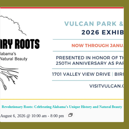
Revolutionary Roots: Celebrating Alabama’s Unique History and Natural Beauty
August 6, 2026 @ 10:00 am
-
8:00 pm