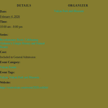
DETAILS
ORGANIZER
Vulcan Park and Museum
Date:
February 4, 2026
Time:
10:00 am - 8:00 pm
Series:
Revolutionary Roots: Celebrating
Alabama’s Unique History and Natural
Beauty
Cost:
Included in General Admission
Event Category:
Vulcan Events
Event Tags:
Vulcan
,
Vulcan Park and Museum
Website:
https://visitvulcan.com/event/2026-exhibit/