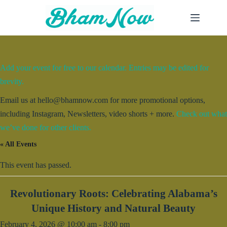
Skip
to
content
Add your event for free to our calendar. Entries may be edited for
brevity.
Email us at hello@bhamnow.com for more promotional options,
including Instagram, Newsletters, video shorts + more.
Check out what
we’ve done for other clients.
« All Events
This event has passed.
Revolutionary Roots: Celebrating Alabama’s
Unique History and Natural Beauty
February 4, 2026 @ 10:00 am
-
8:00 pm