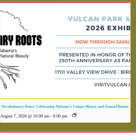
Revolutionary Roots: Celebrating Alabama’s Unique History and Natural Beauty
August 7, 2026 @ 10:00 am
-
8:00 pm