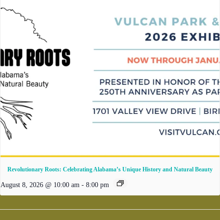
Revolutionary Roots: Celebrating Alabama’s Unique History and Natural Beauty
August 8, 2026 @ 10:00 am
-
8:00 pm