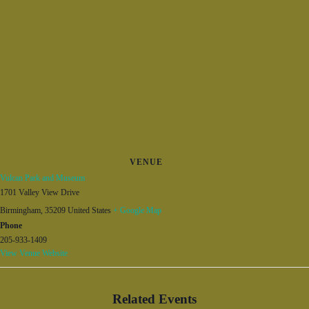
VENUE
Vulcan Park and Museum
1701 Valley View Drive
Birmingham
,
35209
United States
+ Google Map
Phone
205-933-1409
View Venue Website
Related Events