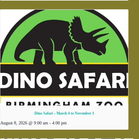
Dino Safari – March 4 to November 1
August 8, 2026 @ 9:00 am
-
4:00 pm