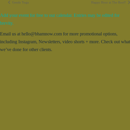
Gentle Yoga
Happy Hour at The Roof!
Add your event for free to our calendar. Entries may be edited for
brevity.
Email us at hello@bhamnow.com for more promotional options,
including Instagram, Newsletters, video shorts + more. Check out what
we’ve done for other clients.