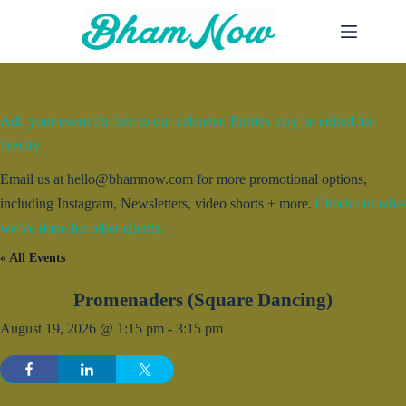
Skip
to
content
Add your event for free to our calendar. Entries may be edited for
brevity.
Email us at hello@bhamnow.com for more promotional options,
including Instagram, Newsletters, video shorts + more.
Check out what
we’ve done for other clients.
« All Events
Promenaders (Square Dancing)
August 19, 2026 @ 1:15 pm
-
3:15 pm