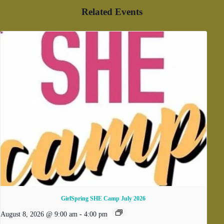
Related Events
GirlSpring SHE Camp July 2026
August 8, 2026 @ 9:00 am
-
4:00 pm