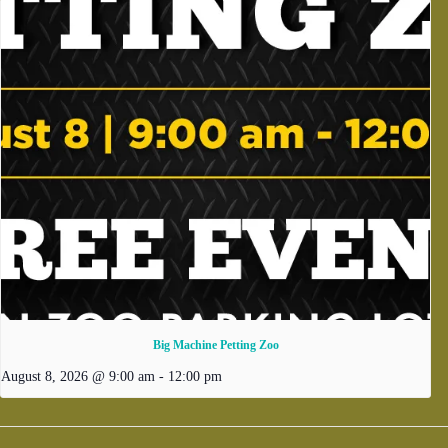
Big Machine Petting Zoo
August 8, 2026 @ 9:00 am
-
12:00 pm