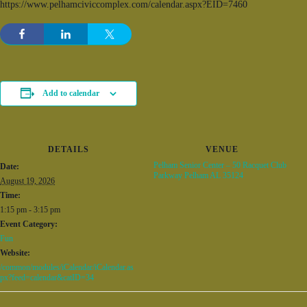
https://www.pelhamciviccomplex.com/calendar.aspx?EID=7460
Add to calendar
DETAILS
VENUE
Pelham Senior Center – 50 Racquet Club
Date:
Parkway Pelham AL 35124
August 19, 2026
Time:
1:15 pm - 3:15 pm
Event Category:
Fun
Website:
/common/modules/iCalendar/iCalendar.as
px?feed=calendar&catID=34