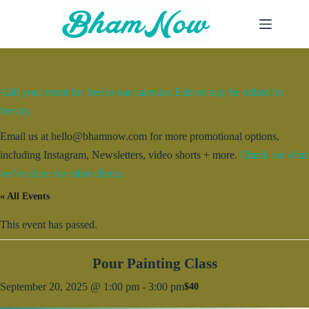
Skip
to
content
Add your event for free to our calendar. Entries may be edited for
brevity.
Email us at hello@bhamnow.com for more promotional options,
including Instagram, Newsletters, video shorts + more.
Check out what
we’ve done for other clients.
« All Events
This event has passed.
Pour Painting Class
September 20, 2025 @ 1:00 pm
-
3:00 pm
$40