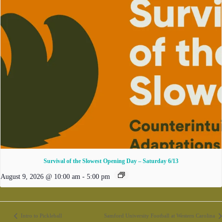
Survival of the Slowest Opening Day – Saturday 6/13
August 9, 2026 @ 10:00 am
-
5:00 pm
Intro to Pickleball
Samford University Football at Western Carolina