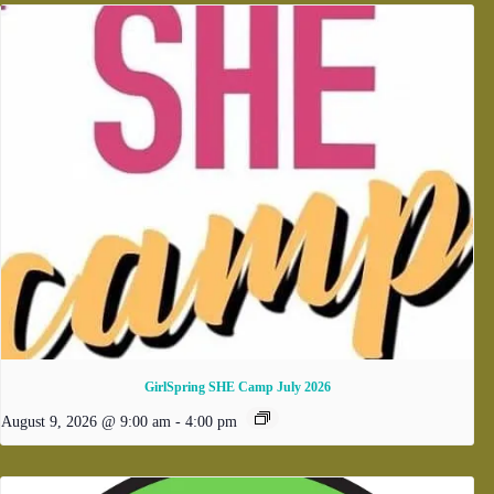
GirlSpring SHE Camp July 2026
August 9, 2026 @ 9:00 am
-
4:00 pm