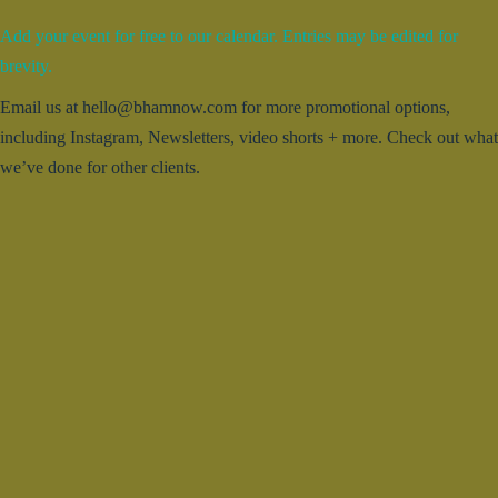
Add your event for free to our calendar. Entries may be edited for
brevity.
Email us at hello@bhamnow.com for more promotional options,
including Instagram, Newsletters, video shorts + more. Check out what
we’ve done for other clients.