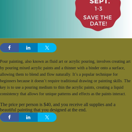
Pour painting, also known as fluid art or acrylic pouring, involves creating art
by pouring mixed acrylic paints and a thinner with a binder onto a surface,
allowing them to blend and flow naturally. It’s a popular technique for
beginners because it doesn’t require traditional drawing or painting skills. The
key is to use a pouring medium to thin the acrylic paints, creating a liquid
consistency that allows for unique patterns and effects as the paints interact.
The price per person is $40, and you receive all supplies and a
beautiful painting that you designed at the end.