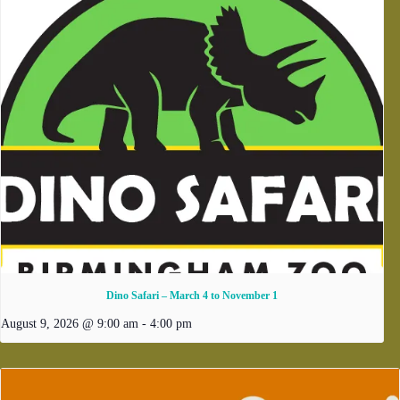
Dino Safari – March 4 to November 1
August 9, 2026 @ 9:00 am
-
4:00 pm