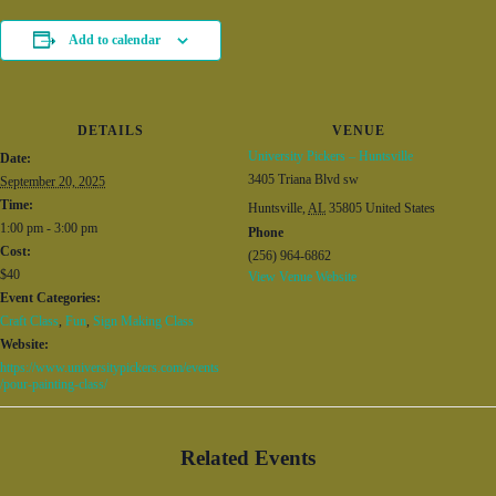
Add to calendar
DETAILS
VENUE
University Pickers – Huntsville
Date:
3405 Triana Blvd sw
September 20, 2025
Time:
Huntsville
,
AL
35805
United States
1:00 pm - 3:00 pm
Phone
Cost:
(256) 964-6862
$40
View Venue Website
Event Categories:
Craft Class
,
Fun
,
Sign Making Class
Website:
https://www.universitypickers.com/events
/pour-painting-class/
Related Events