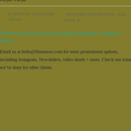
TECHNICAL SOCCER CAMP –
ARX MORTIS HAUNTED HOUSE – Killen,
11PLUS1
Alabama
Add your event for free to our calendar. Entries may be edited for
brevity.
Email us at hello@bhamnow.com for more promotional options,
including Instagram, Newsletters, video shorts + more. Check out what
we’ve done for other clients.