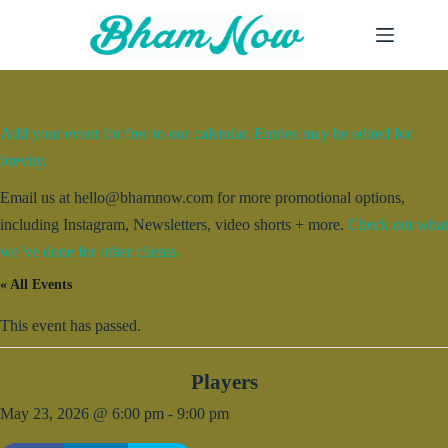
Skip
to
content
Add your event for free to our calendar. Entries may be edited for
brevity.
Email us at hello@bhamnow.com for more promotional options,
including Instagram, Newsletters, video shorts + more.
Check out what
we’ve done for other clients.
« All Events
This event has passed.
Players
May 23, 2026 @ 6:00 pm
-
9:00 pm