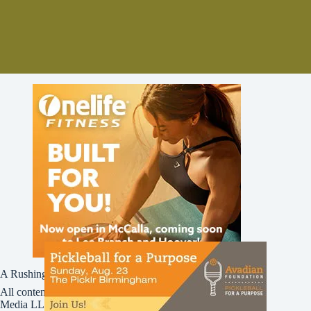
A Rushing Waters Media Company
All content on this site is Copyright © Rushing Waters
Media LLC/Bham Now 2016-2026. All Rights Reserved.