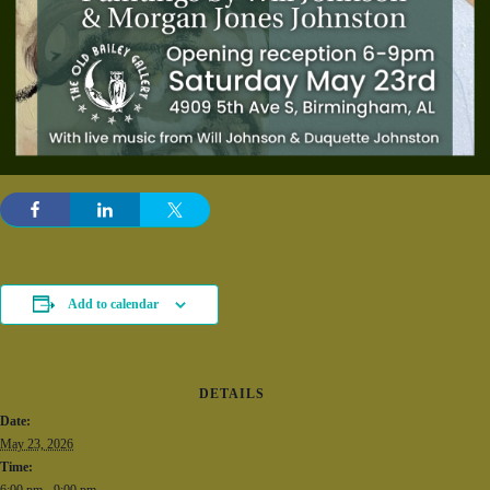
Add to calendar
DETAILS
Date:
May 23, 2026
Time:
6:00 pm - 9:00 pm