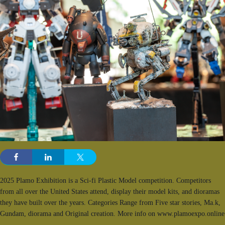
2025 Plamo Exhibition is a Sci-fi Plastic Model competition. Competitors
from all over the United States attend, display their model kits, and dioramas
they have built over the years. Categories Range from Five star stories, Ma.k,
Gundam, diorama and Original creation. More info on www.plamoexpo.online