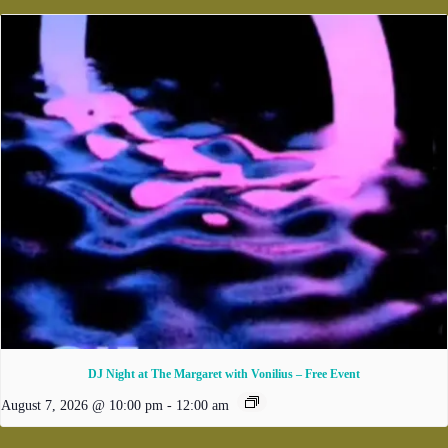
DJ Night at The Margaret with Vonilius – Free Event
August 7, 2026 @ 10:00 pm
-
12:00 am