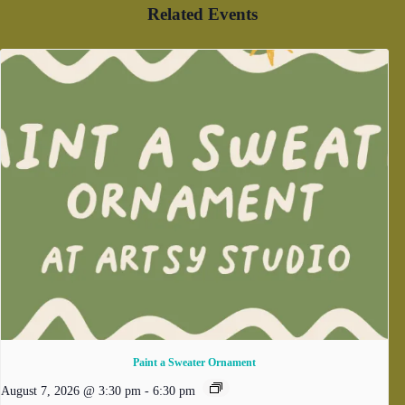
Related Events
Paint a Sweater Ornament
August 7, 2026 @ 3:30 pm
-
6:30 pm