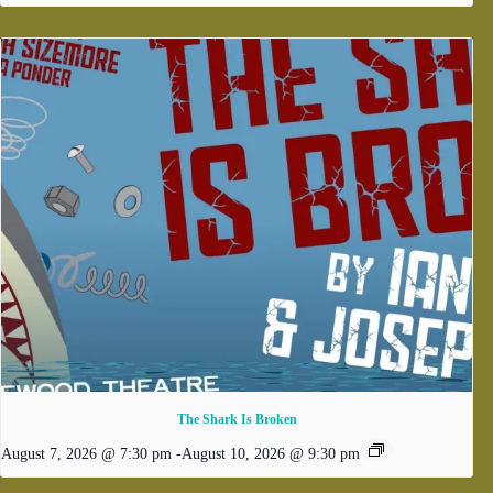
The Shark Is Broken
August 7, 2026 @ 7:30 pm
-
August 10, 2026 @ 9:30 pm