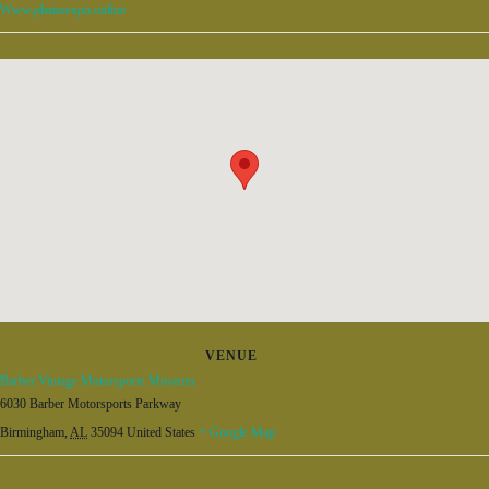
Www.plamoexpo.online
VENUE
Barber Vintage Motorsports Museum
6030 Barber Motorsports Parkway
Birmingham
,
AL
35094
United States
+ Google Map