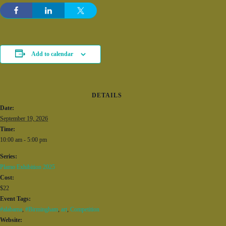
Add to calendar
DETAILS
Date:
September 19, 2026
Time:
10:00 am - 5:00 pm
Series:
Plamo Exhibition 2025
Cost:
$22
Event Tags:
#alabama
,
#Birmingham
,
art
,
Competition
Website: