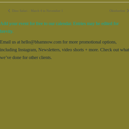
Dino Safari – March 4 to November 1
Oktoberfest
Add your event for free to our calendar. Entries may be edited for
brevity.
Email us at hello@bhamnow.com for more promotional options,
including Instagram, Newsletters, video shorts + more. Check out what
we’ve done for other clients.