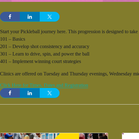
Start your Pickleball journey here. This progression is designed to take
101 – Basics
201 – Develop shot consistency and accuracy
301 – Learn to drive, spin, and power the ball
401 – Implement winning court strategies
Clinics are offered on Tuesday and Thursday evenings, Wednesday mi
Click Here for Times, Dates and Registration