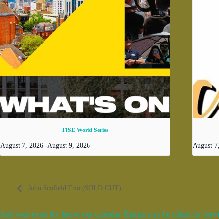
FISE World Series
August 7, 2026
-
August 9, 2026
August 7
John Scofield Trio (SOLD OUT)
Add your event for free to our calendar. Entries may be edited for brevi