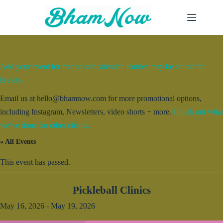
Skip
to
content
Add your event for free to our calendar. Entries may be edited for
brevity.
Email us at hello@bhamnow.com for more promotional options,
including Instagram, Newsletters, video shorts + more.
Check out what
we’ve done for other clients.
« All Events
This event has passed.
Pickleball Clinics
May 16, 2026
-
May 19, 2026