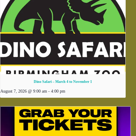
Dino Safari – March 4 to November 1
August 7, 2026 @ 9:00 am
-
4:00 pm