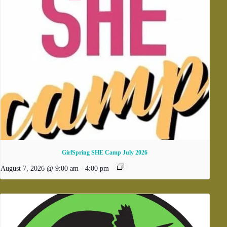
GirlSpring SHE Camp July 2026
August 7, 2026 @ 9:00 am
-
4:00 pm