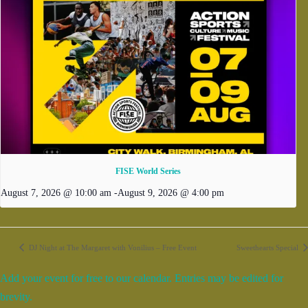
FISE World Series
August 7, 2026 @ 10:00 am
-
August 9, 2026 @ 4:00 pm
DJ Night at The Margaret with Vonilius – Free Event
Sweethearts Special
Add your event for free to our calendar. Entries may be edited for
brevity.