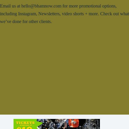
Email us at hello@bhamnow.com for more promotional options,
including Instagram, Newsletters, video shorts + more. Check out what
we’ve done for other clients.