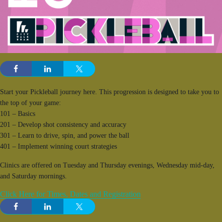
Start your Pickleball journey here. This progression is designed to take you to
the top of your game:
101 – Basics
201 – Develop shot consistency and accuracy
301 – Learn to drive, spin, and power the ball
401 – Implement winning court strategies
Clinics are offered on Tuesday and Thursday evenings, Wednesday mid-day,
and Saturday mornings.
Click Here for Times, Dates and Registration