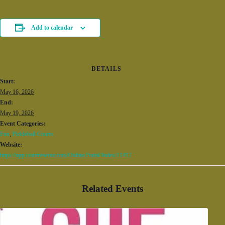
Add to calendar
DETAILS
Start:
May 16, 2026
End:
May 19, 2026
Event Categories:
Fun
,
Pickleball Courts
Website:
https://app.courtreserve.com/Online/Portal/Index/11417
Related Events