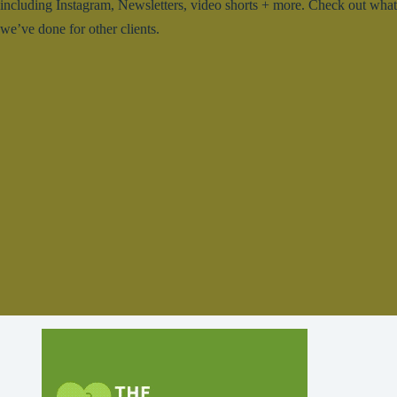
including Instagram, Newsletters, video shorts + more. Check out what
we’ve done for other clients.