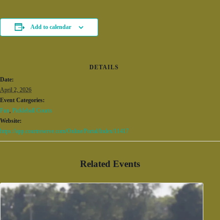
Add to calendar
DETAILS
Date:
April 2, 2026
Event Categories:
Fun
,
Pickleball Courts
Website:
https://app.courtreserve.com/Online/Portal/Index/11417
Related Events