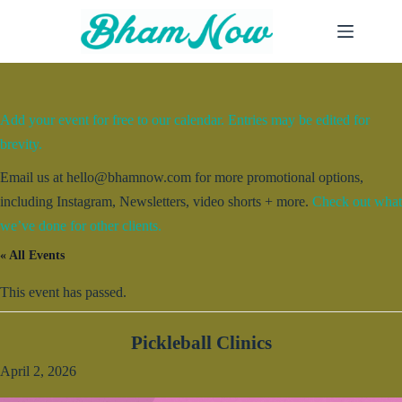
Skip
to
content
Add your event for free to our calendar. Entries may be edited for
brevity.
Email us at hello@bhamnow.com for more promotional options,
including Instagram, Newsletters, video shorts + more.
Check out what
we’ve done for other clients.
« All Events
This event has passed.
Pickleball Clinics
April 2, 2026