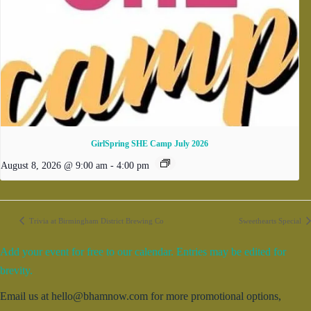
GirlSpring SHE Camp July 2026
August 8, 2026 @ 9:00 am
-
4:00 pm
Trivia at Birmingham District Brewing Co
Sweethearts Special
Add your event for free to our calendar. Entries may be edited for
brevity.
Email us at hello@bhamnow.com for more promotional options,