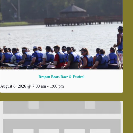
Dragon Boats Race & Festival
August 8, 2026 @ 7:00 am
-
1:00 pm