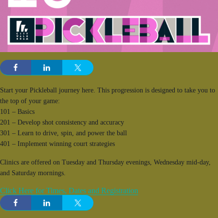
Start your Pickleball journey here. This progression is designed to take you to
the top of your game:
101 – Basics
201 – Develop shot consistency and accuracy
301 – Learn to drive, spin, and power the ball
401 – Implement winning court strategies
Clinics are offered on Tuesday and Thursday evenings, Wednesday mid-day,
and Saturday mornings.
Click Here for Times, Dates and Registration