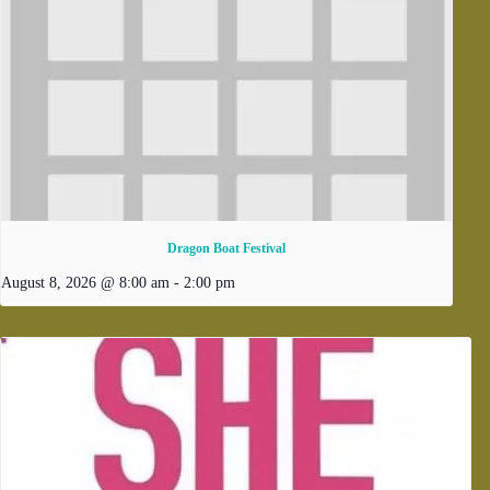
Dragon Boat Festival
August 8, 2026 @ 8:00 am
-
2:00 pm