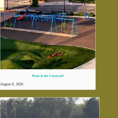
Picnic in the Courtyard
August 8, 2026