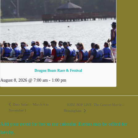
Dragon Boats Race & Festival
August 8, 2026 @ 7:00 am
-
1:00 pm
Dino Safari – March 4 to
KIDZ BOP LIVE: The Concert Movie –
November 1
Birmingham
Add your event for free to our calendar. Entries may be edited for
brevity.