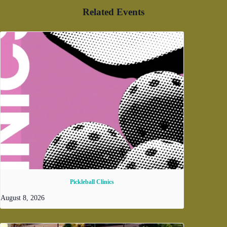
Related Events
Pickleball Clinics
August 8, 2026