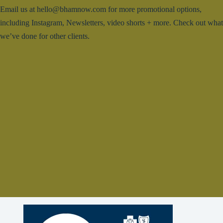
Email us at hello@bhamnow.com for more promotional options,
including Instagram, Newsletters, video shorts + more. Check out what
we’ve done for other clients.