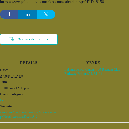
https://www.pelhamciviccomplex.com/calendar.aspx?EID=8158
Add to calendar
DETAILS
VENUE
Pelham Senior Center – 50 Racquet Club
Date:
Parkway Pelham AL 35124
August 18, 2026
Time:
10:00 am - 12:00 pm
Event Category:
Fun
Website:
/common/modules/iCalendar/iCalendar.as
px?feed=calendar&catID=34