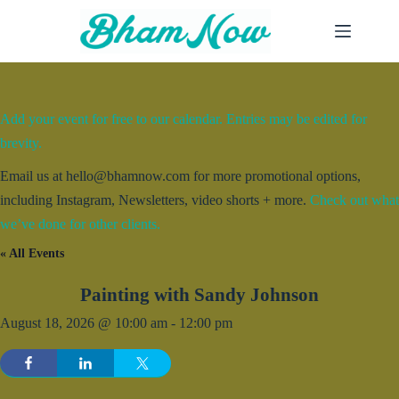
Skip
to
content
Add your event for free to our calendar. Entries may be edited for
brevity.
Email us at hello@bhamnow.com for more promotional options,
including Instagram, Newsletters, video shorts + more.
Check out what
we’ve done for other clients.
« All Events
Painting with Sandy Johnson
August 18, 2026 @ 10:00 am
-
12:00 pm