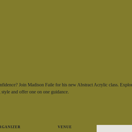
onfidence? Join Madison Faile for his new Abstract Acrylic class. Explo
 style and offer one on one guidance.
RGANIZER
VENUE