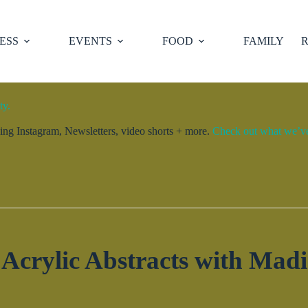
ESS
EVENTS
FOOD
FAMILY
R
ty.
ng Instagram, Newsletters, video shorts + more.
Check out what we’ve 
 Acrylic Abstracts with Madi