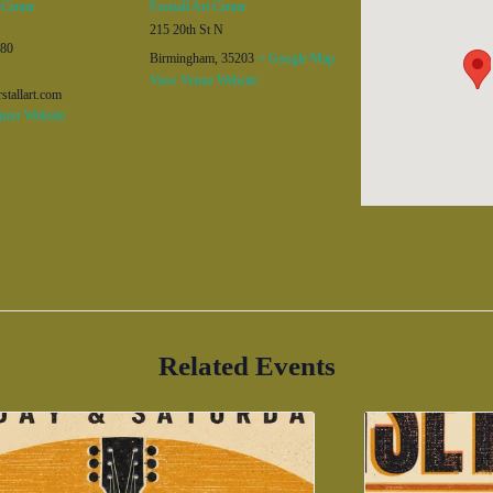
 Center
Forstall Art Center
215 20th St N
480
Birmingham
,
35203
+ Google Map
View Venue Website
stallart.com
izer Website
Related Events