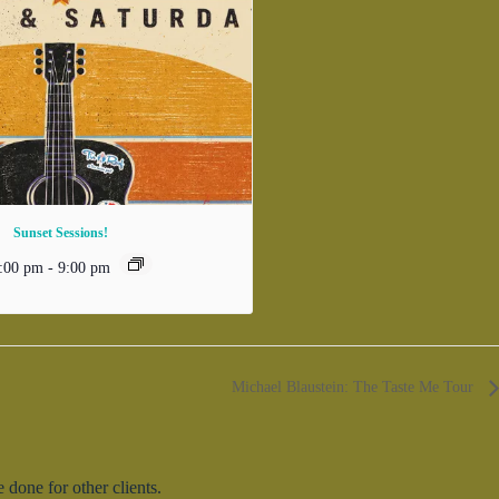
Sunset Sessions!
:00 pm
-
9:00 pm
Michael Blaustein: The Taste Me Tour
done for other clients.