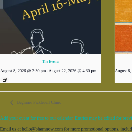
The Events
August 8, 2026 @ 2:30 pm
-
August 22, 2026 @ 4:30 pm
August 8
Beginner Pickleball Clinic
Add your event for free to our calendar. Entries may be edited for brevi
Email us at hello@bhamnow.com for more promotional options, includin