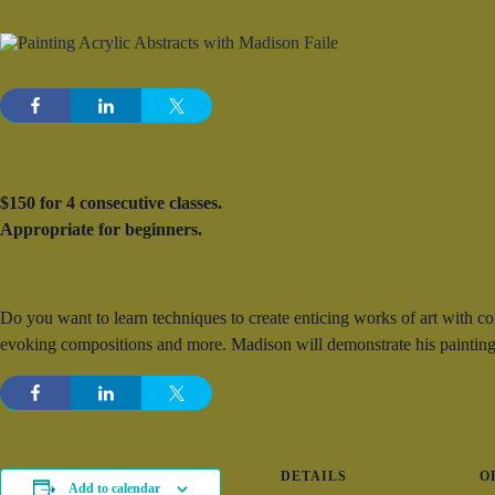
$150 for 4 consecutive classes.
Appropriate for beginners.
Do you want to learn techniques to create enticing works of art with c
evoking compositions and more. Madison will demonstrate his painting
DETAILS
O
Add to calendar