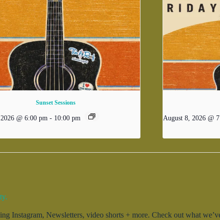
Sunset Sessions
, 2026 @ 6:00 pm
-
10:00 pm
August 8, 2026 @ 7
ty.
g Instagram, Newsletters, video shorts + more. Check out what we’ve 