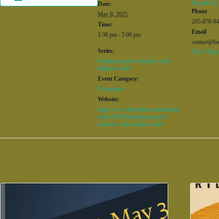
Forstall Art
Date:
Phone
May 8, 2025
205-870-0
Time:
Email
1:30 pm - 5:00 pm
contact@for
Series:
View Organ
Painting Acrylic Abstracts with
Madison Faile
Event Category:
Downtown
Website:
https://www.forstallart.com/module
/class/561501/painting-acrylic-
abstracts-with-madison-faile