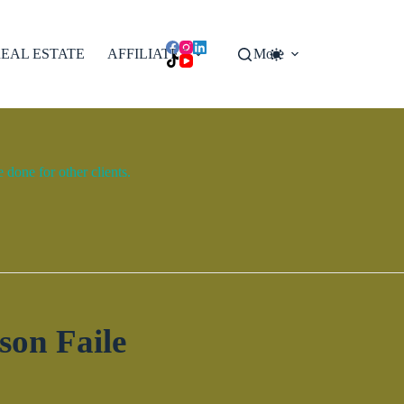
EAL ESTATE
AFFILIATES
More
done for other clients.
son Faile