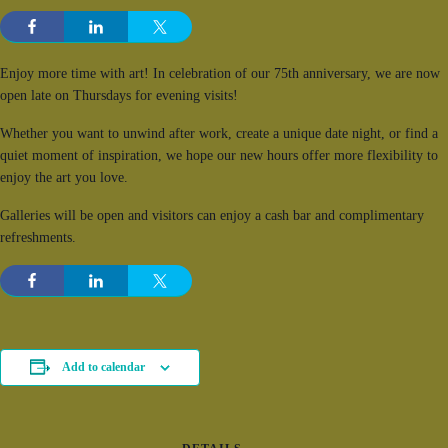
Enjoy more time with art! In celebration of our 75th anniversary, we are now
open late on Thursdays for evening visits!
Whether you want to unwind after work, create a unique date night, or find a
quiet moment of inspiration, we hope our new hours offer more flexibility to
enjoy the art you love.
Galleries will be open and visitors can enjoy a cash bar and complimentary
refreshments.
Add to calendar