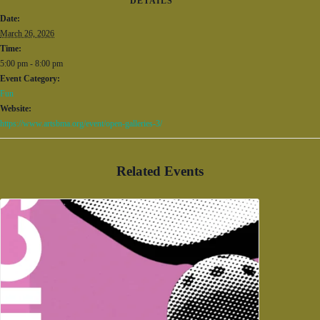
DETAILS
Date:
March 26, 2026
Time:
5:00 pm - 8:00 pm
Event Category:
Fun
Website:
https://www.artsbma.org/event/open-galleries-3/
Related Events