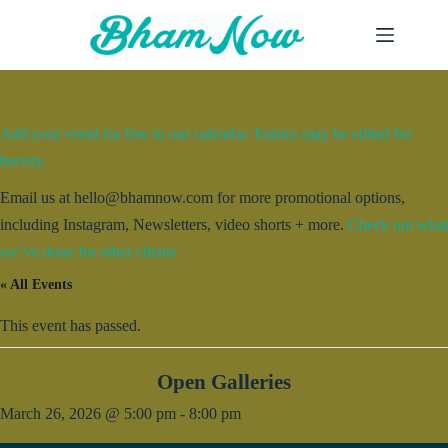
Skip
to
content
Add your event for free to our calendar. Entries may be edited for
brevity.
Email us at hello@bhamnow.com for more promotional options,
including Instagram, Newsletters, video shorts + more.
Check out what
we’ve done for other clients.
« All Events
This event has passed.
Open Galleries
March 26, 2026 @ 5:00 pm
-
8:00 pm