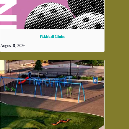
Pickleball Clinics
August 8, 2026