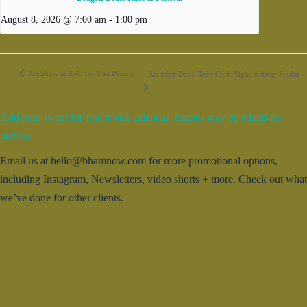
August 8, 2026 @ 7:00 am
-
1:00 pm
Art Show at Rojo for Dan Bynum
Art After Dark: Teen Craft Night at Artsy Studio
Add your event for free to our calendar. Entries may be edited for
brevity.
Email us at hello@bhamnow.com for more promotional options,
including Instagram, Newsletters, video shorts + more. Check out what
we’ve done for other clients.