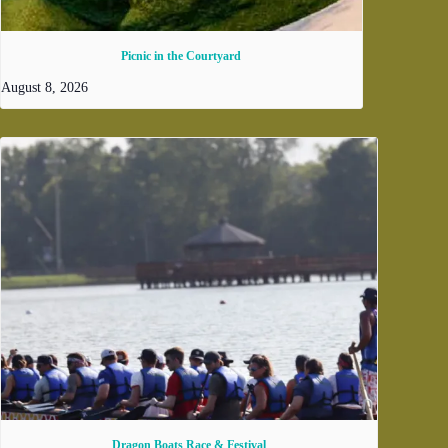
Picnic in the Courtyard
August 8, 2026
Dragon Boats Race & Festival