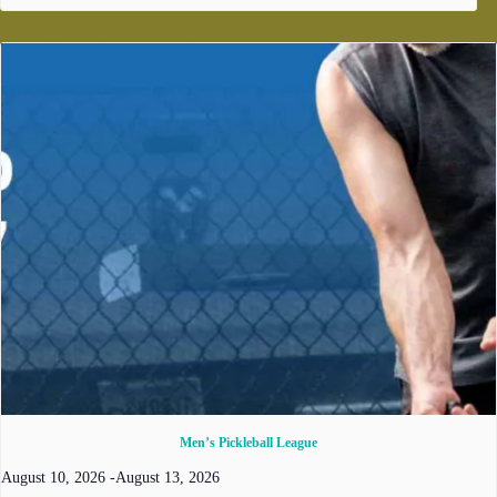
Men’s Pickleball League
August 10, 2026
-
August 13, 2026