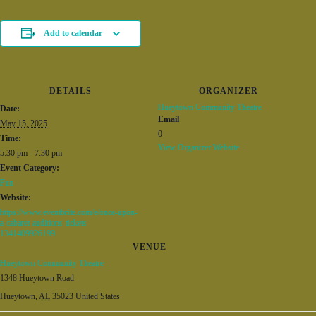
Add to calendar
DETAILS
ORGANIZER
Hueytown Community Theatre
Date:
Email
May 15, 2025
0
Time:
View Organizer Website
5:30 pm - 7:30 pm
Event Category:
Fun
Website:
https://www.eventbrite.com/e/once-upon-
a-cabaret-auditions-tickets-
1341409926199
VENUE
Hueytown Community Theatre
1348 Hueytown Road
Hueytown
,
AL
35023
United States