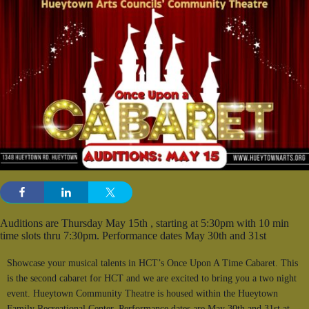
Auditions are Thursday May 15th , starting at 5:30pm with 10 min
time slots thru 7:30pm. Performance dates May 30th and 31st
Showcase your musical talents in HCT’s Once Upon A Time Cabaret. This
is the second cabaret for HCT and we are excited to bring you a two night
event. Hueytown Community Theatre is housed within the Hueytown
Family Recreational Center. Performance dates are May 30th and 31st at