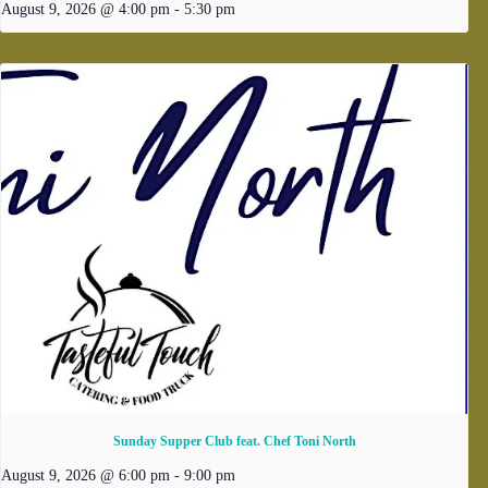
August 9, 2026 @ 4:00 pm
-
5:30 pm
Sunday Supper Club feat. Chef Toni North
August 9, 2026 @ 6:00 pm
-
9:00 pm