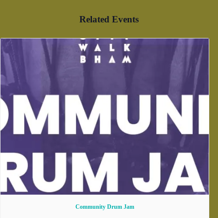
Related Events
Community Drum Jam