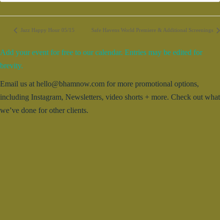
Jazz Happy Hour 05/15
Safe Havens World Premiere & Additional Screenings
Add your event for free to our calendar. Entries may be edited for
brevity.
Email us at hello@bhamnow.com for more promotional options,
including Instagram, Newsletters, video shorts + more. Check out what
we’ve done for other clients.