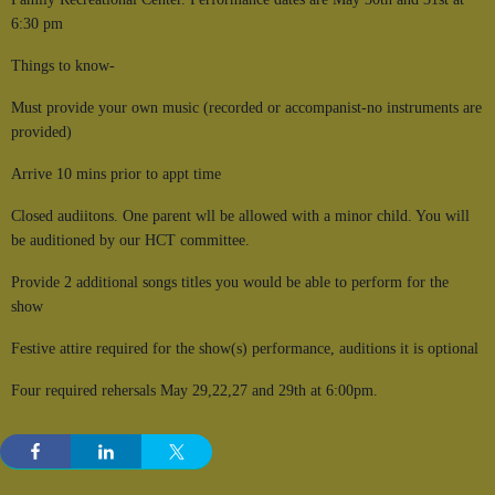
6:30 pm
Things to know-
Must provide your own music (recorded or accompanist-no instruments are
provided)
Arrive 10 mins prior to appt time
Closed audiitons. One parent wll be allowed with a minor child. You will
be auditioned by our HCT committee.
Provide 2 additional songs titles you would be able to perform for the
show
Festive attire required for the show(s) performance, auditions it is optional
Four required rehersals May 29,22,27 and 29th at 6:00pm.