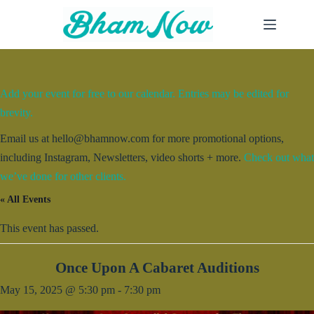
Skip
to
content
Add your event for free to our calendar. Entries may be edited for
brevity.
Email us at hello@bhamnow.com for more promotional options,
including Instagram, Newsletters, video shorts + more.
Check out what
we’ve done for other clients.
« All Events
This event has passed.
Once Upon A Cabaret Auditions
May 15, 2025 @ 5:30 pm
-
7:30 pm