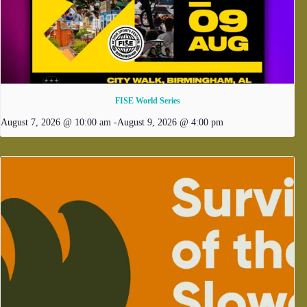
FISE World Series
August 7, 2026 @ 10:00 am
-
August 9, 2026 @ 4:00 pm