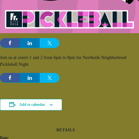
Join us at courts 1 and 2 from 6pm to 8pm for Northside Neighborhood
Pickleball Night
Add to calendar
DETAILS
Date: