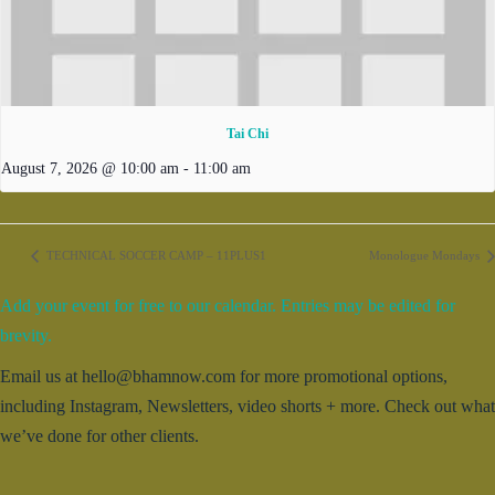
Tai Chi
August 7, 2026 @ 10:00 am
-
11:00 am
TECHNICAL SOCCER CAMP – 11PLUS1
Monologue Mondays
Add your event for free to our calendar. Entries may be edited for
brevity.
Email us at hello@bhamnow.com for more promotional options,
including Instagram, Newsletters, video shorts + more. Check out what
we’ve done for other clients.