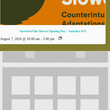
Survival of the Slowest Opening Day – Saturday 6/13
August 7, 2026 @ 10:00 am
-
5:00 pm