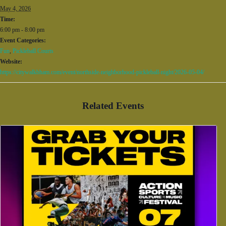
May 4, 2026
Time:
6:00 pm - 8:00 pm
Event Categories:
Fun
,
Pickleball Courts
Website:
https://citywalkbham.com/event/northside-neighborhood-pickleball-night/2026-05-04/
Related Events