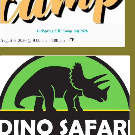
GirlSpring SHE Camp July 2026
August 6, 2026 @ 9:00 am
-
4:00 pm