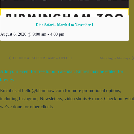
Dino Safari – March 4 to November 1
August 6, 2026 @ 9:00 am
-
4:00 pm
TECHNICAL SOCCER CAMP – 11PLUS1
Monologue Mondays
Add your event for free to our calendar. Entries may be edited for
brevity.
Email us at hello@bhamnow.com for more promotional options,
including Instagram, Newsletters, video shorts + more. Check out what
we’ve done for other clients.