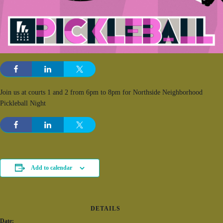
Join us at courts 1 and 2 from 6pm to 8pm for Northside Neighborhood
Pickleball Night
Add to calendar
DETAILS
Date: