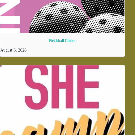
Pickleball Clinics
August 6, 2026