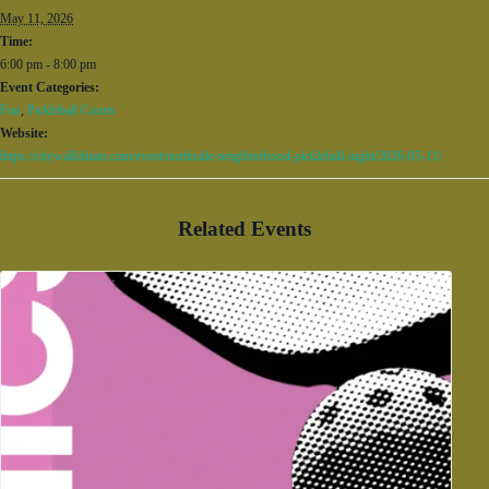
May 11, 2026
Time:
6:00 pm - 8:00 pm
Event Categories:
Fun
,
Pickleball Courts
Website:
https://citywalkbham.com/event/northside-neighborhood-pickleball-night/2026-05-11/
Related Events