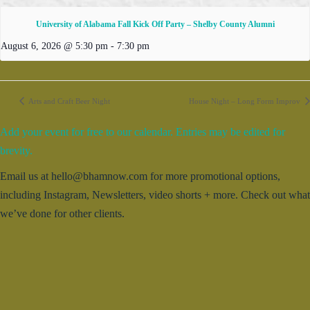
University of Alabama Fall Kick Off Party – Shelby County Alumni
August 6, 2026 @ 5:30 pm
-
7:30 pm
Arts and Craft Beer Night
House Night – Long Form Improv
Add your event for free to our calendar. Entries may be edited for
brevity.
Email us at hello@bhamnow.com for more promotional options,
including Instagram, Newsletters, video shorts + more. Check out what
we’ve done for other clients.