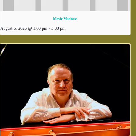
Movie Madness
August 6, 2026 @ 1:00 pm
-
3:00 pm