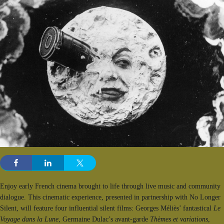
Enjoy early French cinema brought to life through live music and community
dialogue. This cinematic experience, presented in partnership with No Longer
Silent, will feature four influential silent films: Georges Méliès’ fantastical
Le
Voyage dans la Lune
, Germaine Dulac’s avant-garde
Thèmes et variations
,