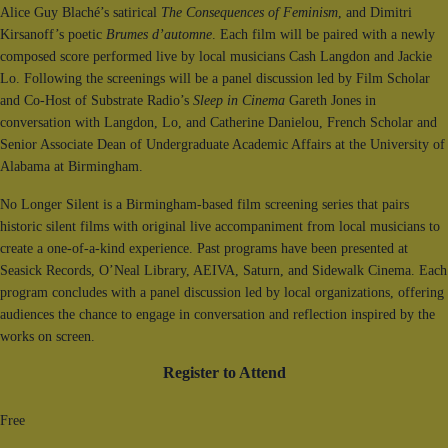
Alice Guy Blaché’s satirical
The Consequences of Feminism
, and Dimitri
Kirsanoff’s poetic
Brumes d’automne
. Each film will be paired with a newly
composed score performed live by local musicians Cash Langdon and Jackie
Lo. Following the screenings will be a panel discussion led by Film Scholar
and Co-Host of Substrate Radio’s
Sleep in Cinema
Gareth Jones in
conversation with Langdon, Lo, and Catherine Danielou, French Scholar and
Senior Associate Dean of Undergraduate Academic Affairs at the University of
Alabama at Birmingham.
No Longer Silent is a Birmingham-based film screening series that pairs
historic silent films with original live accompaniment from local musicians to
create a one-of-a-kind experience. Past programs have been presented at
Seasick Records, O’Neal Library, AEIVA, Saturn, and Sidewalk Cinema. Each
program concludes with a panel discussion led by local organizations, offering
audiences the chance to engage in conversation and reflection inspired by the
works on screen.
Register to Attend
Free