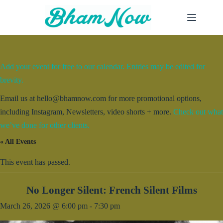
Skip
to
content
Add your event for free to our calendar. Entries may be edited for
brevity.
Email us at hello@bhamnow.com for more promotional options,
including Instagram, Newsletters, video shorts + more.
Check out what
we’ve done for other clients.
« All Events
This event has passed.
No Longer Silent: French Silent Films
March 26, 2026 @ 6:00 pm
-
7:30 pm