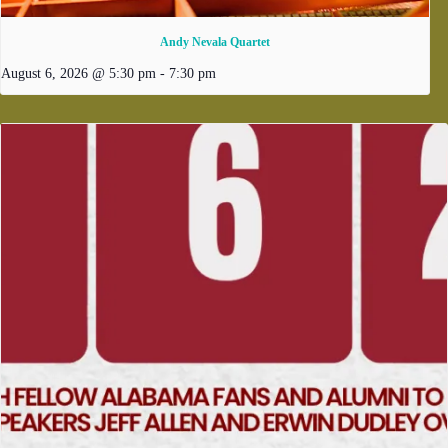
Andy Nevala Quartet
August 6, 2026 @ 5:30 pm
-
7:30 pm