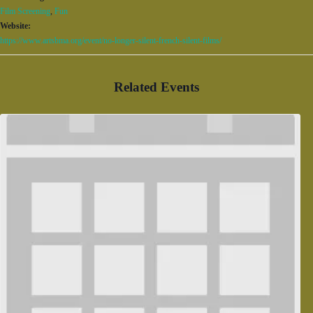
Film Screening
,
Fun
Website:
https://www.artsbma.org/event/no-longer-silent-french-silent-films/
Related Events