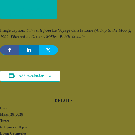
Get Tickets!
(opens in new window)
Image caption:
Film still from
Le Voyage dans la Lune
(A Trip to the Moon),
1902. Directed by Georges Méliès. Public domain
.
Add to calendar
DETAILS
Date:
March 26, 2026
Time:
6:00 pm - 7:30 pm
Event Categories: