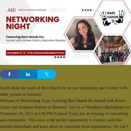
Learn about the work of Bare Hands Inc in our community and connect with
other women in business!
Welcome to Networking Night featuring Bare Hands Inc hosted with Aimee
Castro and Alabama Women in Business! Join us at Woodlawn Marketplace on
November 18, 2025 at 6:00 PM (Central Time) for an evening of networking
and community. This event is the perfect opportunity to connect with like-
minded individuals and learn about an important local organization. We can’t