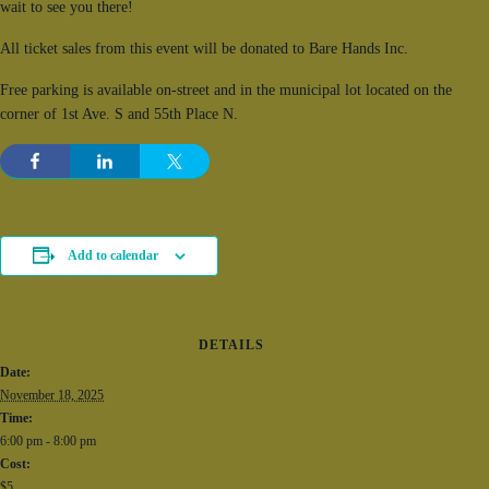
wait to see you there!
All ticket sales from this event will be donated to Bare Hands Inc.
Free parking is available on-street and in the municipal lot located on the
corner of 1st Ave. S and 55th Place N.
Add to calendar
DETAILS
Date:
November 18, 2025
Time:
6:00 pm - 8:00 pm
Cost:
$5