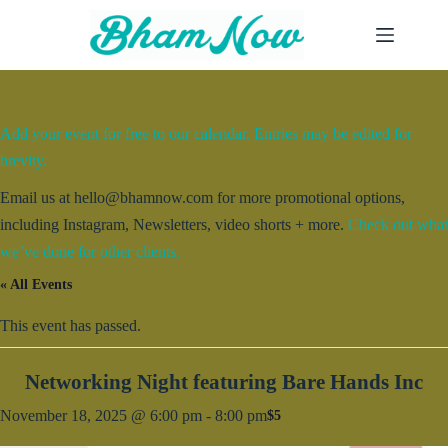
Skip
to
content
Add your event for free to our calendar. Entries may be edited for
brevity.
Email us at hello@bhamnow.com for more promotional options,
including Instagram, Newsletters, video shorts + more.
Check out what
we’ve done for other clients.
« All Events
This event has passed.
Networking Night featuring Bare Hands Inc
November 18, 2025 @ 6:00 pm
-
8:00 pm
$5