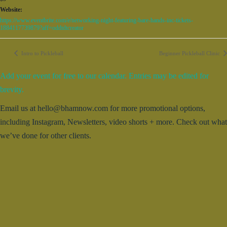
Website:
https://www.eventbrite.com/e/networking-night-featuring-bare-hands-inc-tickets-
1884117739879?aff=oddtdtcreator
Intro to Pickleball
Beginner Pickleball Clinic
Add your event for free to our calendar. Entries may be edited for
brevity.
Email us at hello@bhamnow.com for more promotional options,
including Instagram, Newsletters, video shorts + more. Check out what
we’ve done for other clients.