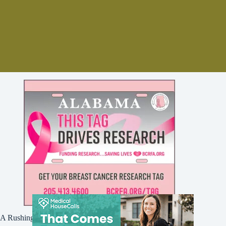
A Rushing Waters Media Company