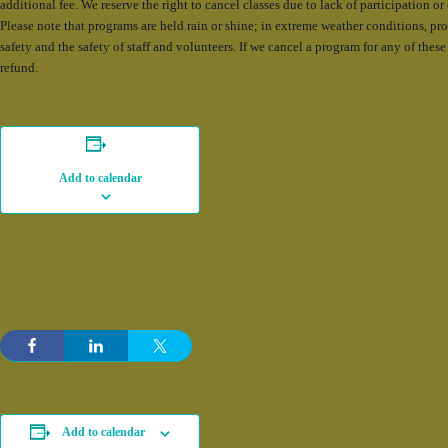
additional fee. We reserve the right to cancel classes due to lack of participation o
Please note that programs are held rain or shine; in extreme weather conditions, p
safety and the safety of staff and volunteers. If we cancel a program for any of these 
refund.
Add to calendar
Add to calendar