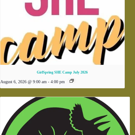
GirlSpring SHE Camp July 2026
August 6, 2026 @ 9:00 am
-
4:00 pm