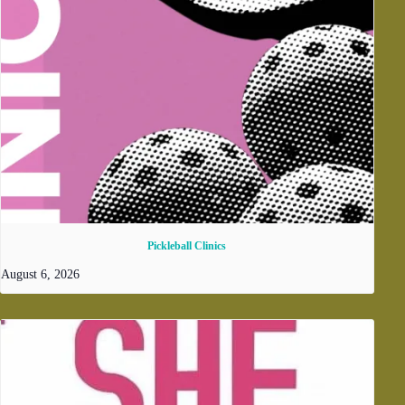
Pickleball Clinics
August 6, 2026