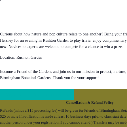
Curious about how nature and pop culture relate to one another? Bring your fri
Hershey for an evening in Rushton Garden to play trivia, enjoy complimentary
new. Novices to experts are welcome to compete for a chance to win a prize.
Location: Rushton Garden
Become a Friend of the Gardens and join us in our mission to protect, nurture,
Birmingham Botanical Gardens. Thank you for your support!
Register
Become a Member
Cancellation & Refund Policy
Refunds (minus a $15 processing fee) will be given for Friends of Birmingham Bot
$25 or more if notification is made at least 10 business days prior to class start da
another person under your registration if you cannot attend.) Transfers may be mad