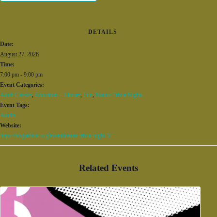
DETAILS
Date:
August 27, 2026
Time:
7:00 pm - 9:00 pm
Event Categories:
Adult Classes
,
Education + Library
,
Fun
,
Nature Trivia Nights
Event Tags:
Adults
Website:
https://bbgardens.org/event/nature-trivia-night-5/
Related Events