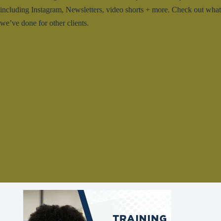
including Instagram, Newsletters, video shorts + more. Check out what
we’ve done for other clients.