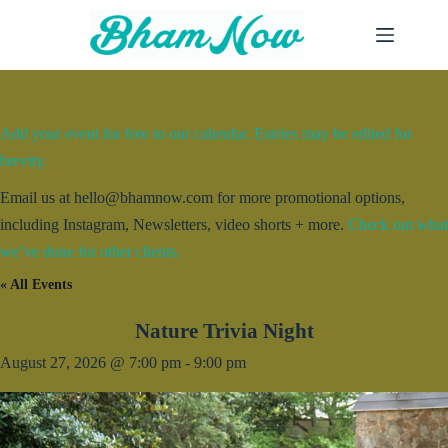
Skip
to
content
Add your event for free to our calendar. Entries may be edited for
brevity.
Email us at hello@bhamnow.com for more promotional options,
including Instagram, Newsletters, video shorts + more.
Check out what
we’ve done for other clients.
« All Events
Nature Trivia Night
August 27, 2026 @ 7:00 pm
-
9:00 pm