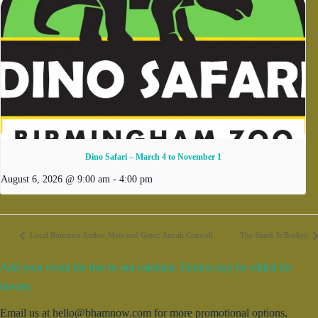
Dino Safari – March 4 to November 1
August 6, 2026 @ 9:00 am
-
4:00 pm
Local Romance Author Meet and Greet: Annah Conwell
The Shark Is Broken
Add your event for free to our calendar. Entries may be edited for
brevity.
Email us at hello@bhamnow.com for more promotional options,