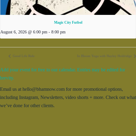
Magic City Futbol
August 6, 2026 @ 6:00 pm
-
8:00 pm
Good Life Ride
In Bloom Yoga with Hayley Holdridge
Add your event for free to our calendar. Entries may be edited for
brevity.
Email us at hello@bhamnow.com for more promotional options,
including Instagram, Newsletters, video shorts + more. Check out what
we’ve done for other clients.