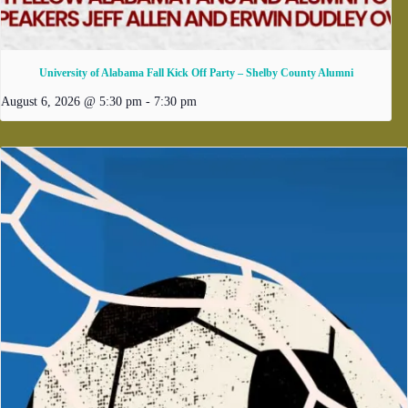
University of Alabama Fall Kick Off Party – Shelby County Alumni
August 6, 2026 @ 5:30 pm
-
7:30 pm