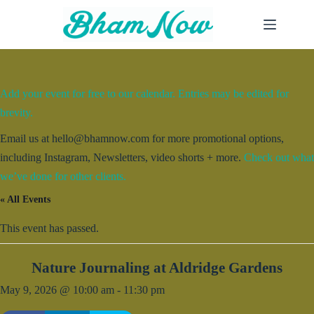
Skip
to
content
Add your event for free to our calendar. Entries may be edited for
brevity.
Email us at hello@bhamnow.com for more promotional options,
including Instagram, Newsletters, video shorts + more.
Check out what
we’ve done for other clients.
« All Events
This event has passed.
Nature Journaling at Aldridge Gardens
May 9, 2026 @ 10:00 am
-
11:30 pm