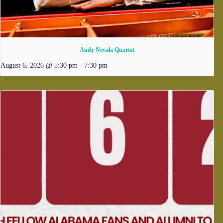
Andy Nevala Quartet
August 6, 2026 @ 5:30 pm
-
7:30 pm