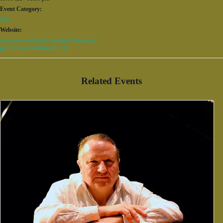
Event Category:
Fun
Website:
/common/modules/iCalendar/iCalendar.as
px?feed=calendar&catID=32
Related Events