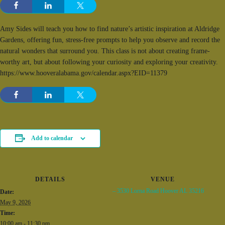
Amy Sides will teach you how to find nature’s artistic inspiration at Aldridge
Gardens, offering fun, stress-free prompts to help you observe and record the
natural wonders that surround you. This class is not about creating frame-
worthy art, but about following your curiosity and exploring your creativity.
https://www.hooveralabama.gov/calendar.aspx?EID=11379
Add to calendar
DETAILS
VENUE
– 3530 Lorna Road Hoover AL 35216
Date:
May 9, 2026
Time:
10:00 am - 11:30 pm