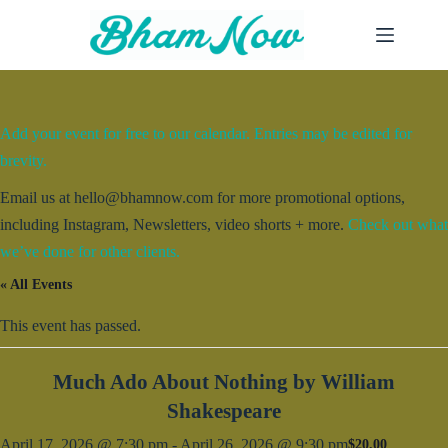
Skip
to
content
Add your event for free to our calendar. Entries may be edited for
brevity.
Email us at hello@bhamnow.com for more promotional options,
including Instagram, Newsletters, video shorts + more.
Check out what
we’ve done for other clients.
« All Events
This event has passed.
Much Ado About Nothing by William
Shakespeare
April 17, 2026 @ 7:30 pm
-
April 26, 2026 @ 9:30 pm
$20.00