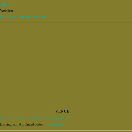
Theatre
Website:
https://www.southcitytheatre.com/
VENUE
South City Theatre, 2969 Pelham Parkway, Pelham
Birmingham
,
AL
United States
+ Google Map