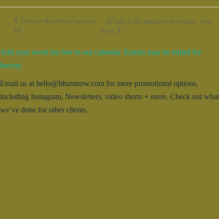
Tribute to BabyFace @ Jazzi’s on
DJ Night at The Margaret with Vonilius – Free
3rd
Event
Add your event for free to our calendar. Entries may be edited for
brevity.
Email us at hello@bhamnow.com for more promotional options,
including Instagram, Newsletters, video shorts + more. Check out what
we’ve done for other clients.