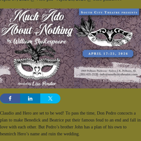
Claudio and Hero are set to be wed! To pass the time, Don Pedro concocts a
plan to make Benedick and Beatrice put their famous feud to an end and fall in
love with each other. But Pedro’s brother John has a plan of his own to
besmirch Hero’s name and ruin the wedding.