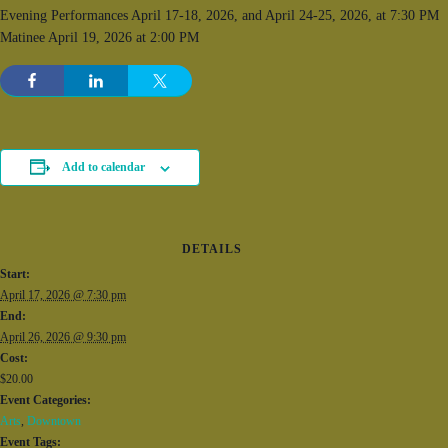
Evening Performances April 17-18, 2026, and April 24-25, 2026, at 7:30 PM
Matinee April 19, 2026 at 2:00 PM
Add to calendar
DETAILS
Start:
April 17, 2026 @ 7:30 pm
End:
April 26, 2026 @ 9:30 pm
Cost:
$20.00
Event Categories:
Arts
,
Downtown
Event Tags: