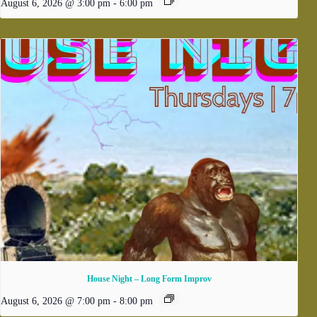
August 6, 2026 @ 3:00 pm
-
6:00 pm
House Night – Long Form Improv
August 6, 2026 @ 7:00 pm
-
8:00 pm