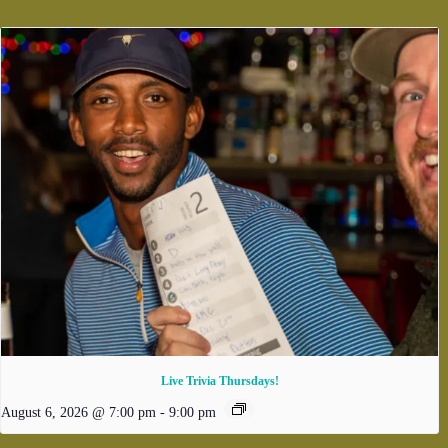
Live Trivia Thursdays!
August 6, 2026 @ 7:00 pm
-
9:00 pm