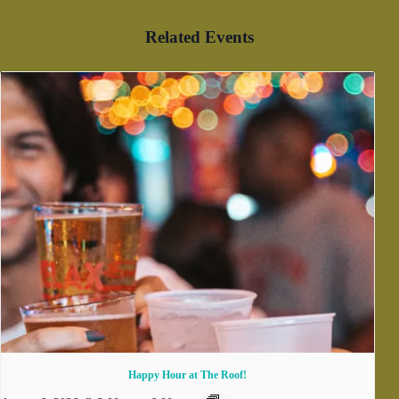
Related Events
Happy Hour at The Roof!