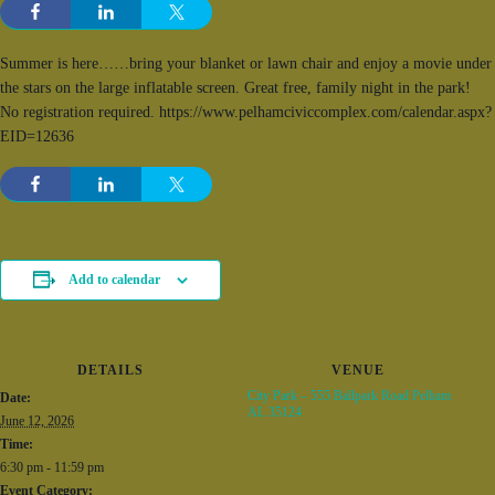
Summer is here……bring your blanket or lawn chair and enjoy a movie under
the stars on the large inflatable screen. Great free, family night in the park!
No registration required. https://www.pelhamciviccomplex.com/calendar.aspx?
EID=12636
Add to calendar
DETAILS
VENUE
City Park – 555 Ballpark Road Pelham
Date:
AL 35124
June 12, 2026
Time:
6:30 pm - 11:59 pm
Event Category: