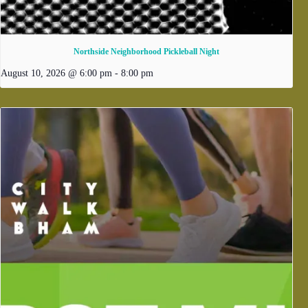
Northside Neighborhood Pickleball Night
August 10, 2026 @ 6:00 pm
-
8:00 pm