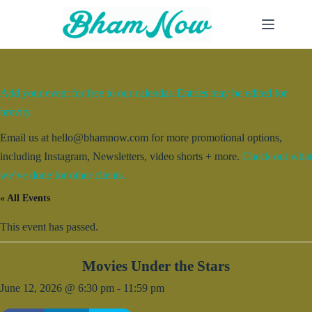
Skip
to
content
Add your event for free to our calendar. Entries may be edited for
brevity.
Email us at hello@bhamnow.com for more promotional options,
including Instagram, Newsletters, video shorts + more.
Check out what
we’ve done for other clients.
« All Events
This event has passed.
Movies Under the Stars
June 12, 2026 @ 6:30 pm
-
11:59 pm