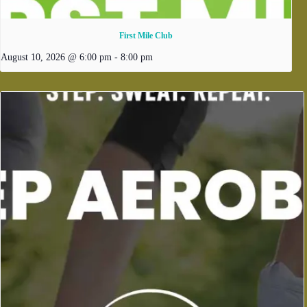
First Mile Club
August 10, 2026 @ 6:00 pm
-
8:00 pm