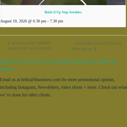
Brick’d Up Step Aerobics
August 10, 2026 @ 6:30 pm
-
7:30 pm
BOOK SIGNING! “DJEMBE
ARX MORTIS HAUNTED HOUSE –
CHRONICLES” by YOGI DADA
Killen, Alabama
Add your event for free to our calendar. Entries may be edited for
brevity.
Email us at hello@bhamnow.com for more promotional options,
including Instagram, Newsletters, video shorts + more. Check out what
we’ve done for other clients.