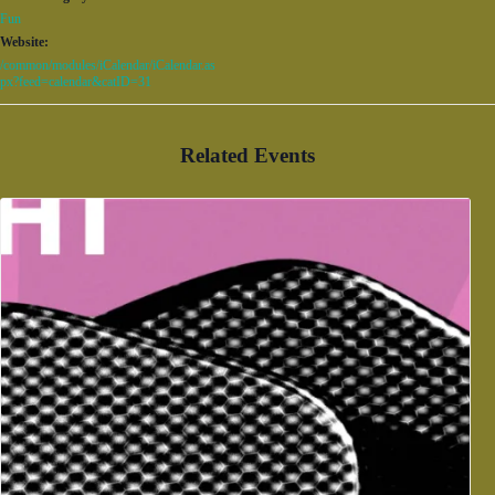
Fun
Website:
/common/modules/iCalendar/iCalendar.as
px?feed=calendar&catID=31
Related Events