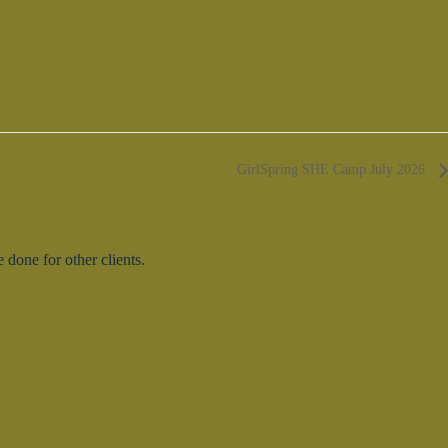
GirlSpring SHE Camp July 2026
done for other clients.