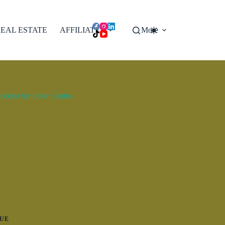
EAL ESTATE
AFFILIATES
More
done for other clients.
UE