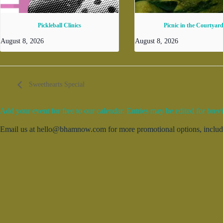
Pickleball Clinics
Picnic in the Courtyar
August 8, 2026
August 8, 2026
Sweethearts Special
Add your event for free to our calendar. Entries may be edited for brevi
Email us at hello@bhamnow.com for more promotional options, includin