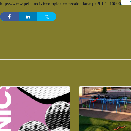
https://www.pelhamciviccomplex.com/calendar.aspx?EID=10890