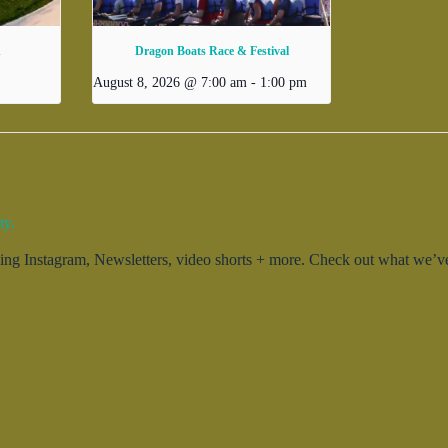
d
Dragon Boats Race & Festival
August 8, 2026 @ 7:00 am
-
1:00 pm
ty.
g Instagram, Newsletters, video shorts + more. Check out what we’ve 