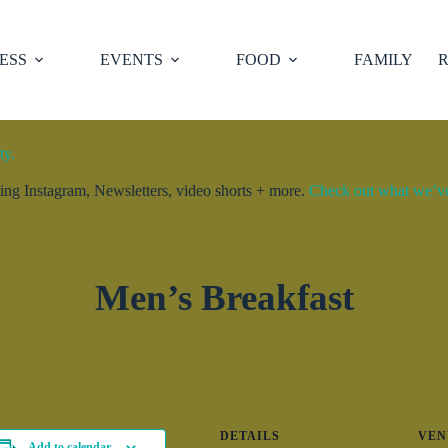
ESS
EVENTS
FOOD
FAMILY
R
ty.
ng Instagram, Newsletters, video shorts + more.
Check out what we’ve 
Men’s Breakfast
DETAILS
VEN
Add to calendar