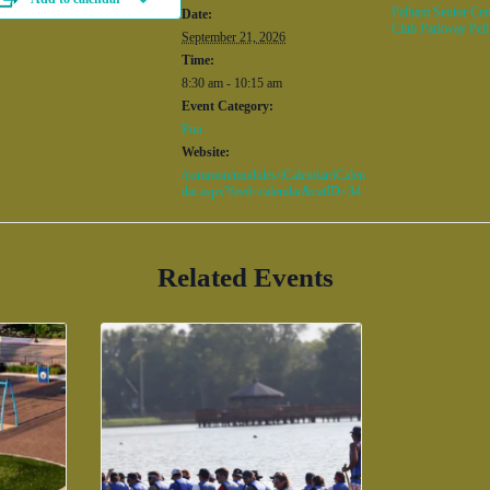
Pelham Senior Cen
Date:
Club Parkway Pel
September 21, 2026
Time:
8:30 am - 10:15 am
Event Category:
Fun
Website:
/common/modules/iCalendar/iCalen
dar.aspx?feed=calendar&catID=34
Related Events