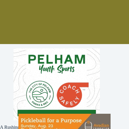
A Rushing Waters Media Company