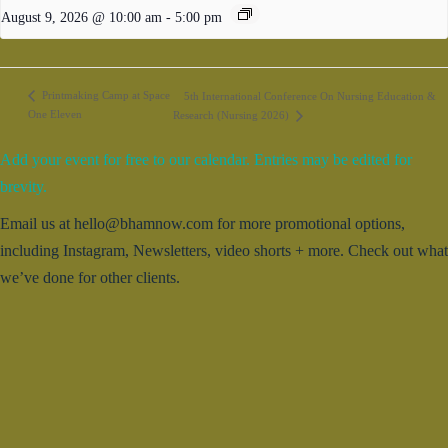
August 9, 2026 @ 10:00 am
-
5:00 pm
Printmaking Camp at Space
5th International Conference On Nursing Education &
One Eleven
Research (Nursing 2026)
Add your event for free to our calendar. Entries may be edited for
brevity.
Email us at hello@bhamnow.com for more promotional options,
including Instagram, Newsletters, video shorts + more. Check out what
we’ve done for other clients.