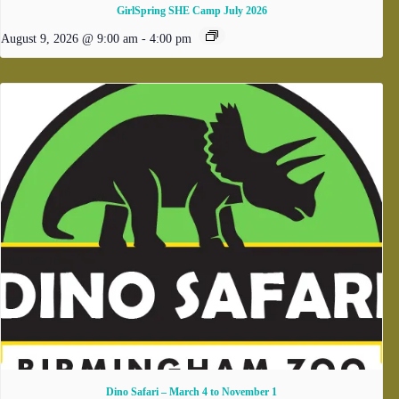
GirlSpring SHE Camp July 2026
August 9, 2026 @ 9:00 am
-
4:00 pm
Dino Safari – March 4 to November 1