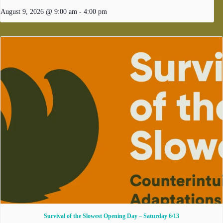
August 9, 2026 @ 9:00 am
-
4:00 pm
Survival of the Slowest Opening Day – Saturday 6/13