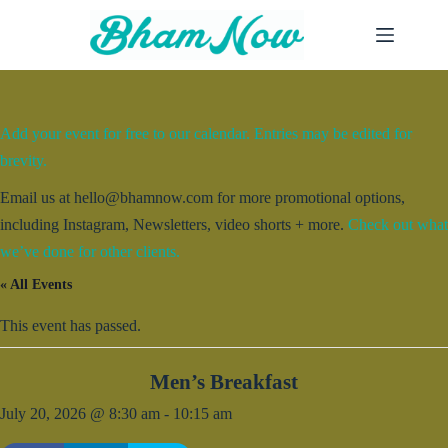
Skip
to
content
Add your event for free to our calendar. Entries may be edited for
brevity.
Email us at hello@bhamnow.com for more promotional options,
including Instagram, Newsletters, video shorts + more.
Check out what
we’ve done for other clients.
« All Events
This event has passed.
Men’s Breakfast
July 20, 2026 @ 8:30 am
-
10:15 am