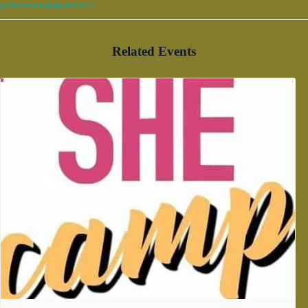
px?feed=calendar&catID=34
Related Events