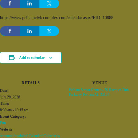
https://www.pelhamciviccomplex.com/calendar.aspx?EID=10888
Add to calendar
DETAILS
VENUE
Pelham Senior Center – 50 Racquet Club
Date:
Parkway Pelham AL 35124
July 20, 2026
Time:
8:30 am - 10:15 am
Event Category:
Fun
Website:
/common/modules/iCalendar/iCalendar.as