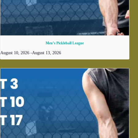
Men’s Pickleball League
August 10, 2026
-
August 13, 2026