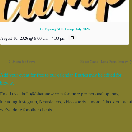
GirlSpring SHE Camp July 2026
August 10, 2026 @ 9:00 am
-
4:00 pm
Swing for Strays
House Night – Long Form Improv
Add your event for free to our calendar. Entries may be edited for
brevity.
Email us at hello@bhamnow.com for more promotional options,
including Instagram, Newsletters, video shorts + more. Check out what
we’ve done for other clients.