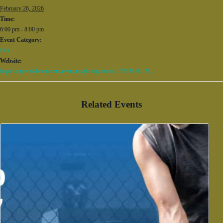
February 26, 2026
Time:
6:00 pm - 8:00 pm
Event Category:
Fun
Website:
https://citywalkbham.com/event/magic-city-futbol-2/2026-02-26/
Related Events