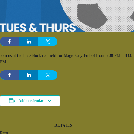
Join us at the blue block rec field for Magic City Futbol from 6:00 PM – 8:00
PM.
Add to calendar
DETAILS
Date: