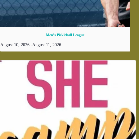
Men’s Pickleball League
August 10, 2026
-
August 11, 2026