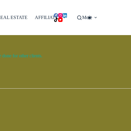
EAL ESTATE
AFFILIATES
More
done for other clients.