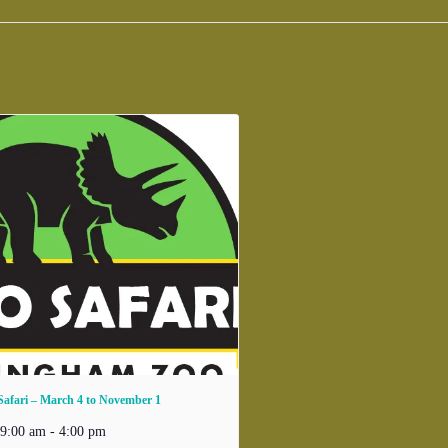
Safari – March 4 to November 1
 9:00 am
-
4:00 pm