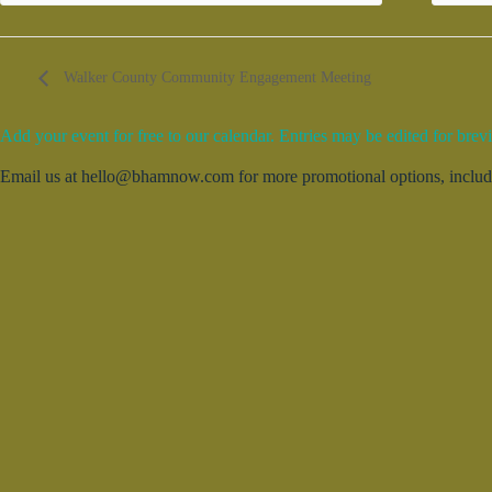
Walker County Community Engagement Meeting
Add your event for free to our calendar. Entries may be edited for brevi
Email us at hello@bhamnow.com for more promotional options, includin