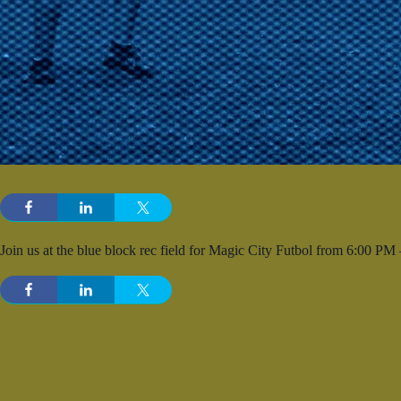
Join us at the blue block rec field for Magic City Futbol from 6:00 PM