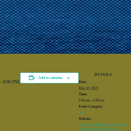
DETAILS
Add to calendar
 – 8:00 PM.
Date:
May 20, 2025
Time:
6:00 pm - 8:00 pm
Event Category:
Fun
Website:
https://citywalkbham.com/event/ma
gic-city-futbol-2/2025-05-20/