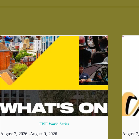
FISE World Series
August 7, 2026
-
August 9, 2026
August 7