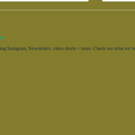
ty.
g Instagram, Newsletters, video shorts + more. Check out what we’ve 