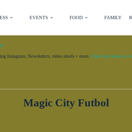
ESS
EVENTS
FOOD
FAMILY
R
ty.
ng Instagram, Newsletters, video shorts + more.
Check out what we’ve 
Magic City Futbol