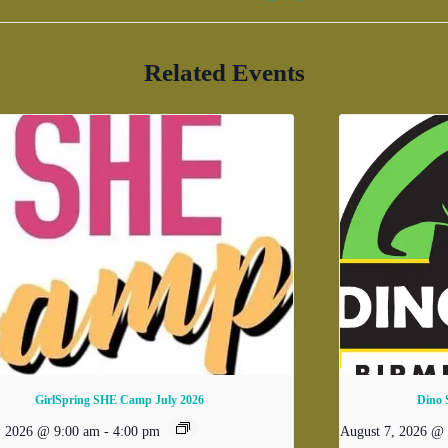
Related Events
GirlSpring SHE Camp July 2026
Dino 
, 2026 @ 9:00 am
-
4:00 pm
August 7, 2026 @