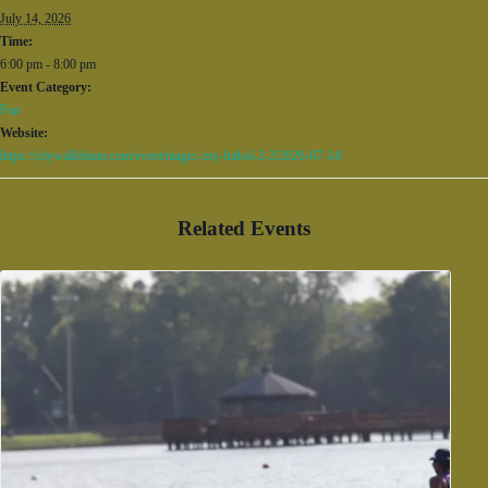
July 14, 2026
Time:
6:00 pm - 8:00 pm
Event Category:
Fun
Website:
https://citywalkbham.com/event/magic-city-futbol-2-2/2026-07-14/
Related Events