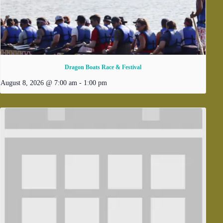
Dragon Boats Race & Festival
August 8, 2026 @ 7:00 am
-
1:00 pm