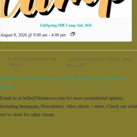
GirlSpring SHE Camp July 2026
August 8, 2026 @ 9:00 am
-
4:00 pm
TECHNICAL SOCCER CAMP –
ARX MORTIS HAUNTED HOUSE – Killen,
11PLUS1
Alabama
Add your event for free to our calendar. Entries may be edited for
brevity.
Email us at hello@bhamnow.com for more promotional options,
including Instagram, Newsletters, video shorts + more. Check out what
we’ve done for other clients.