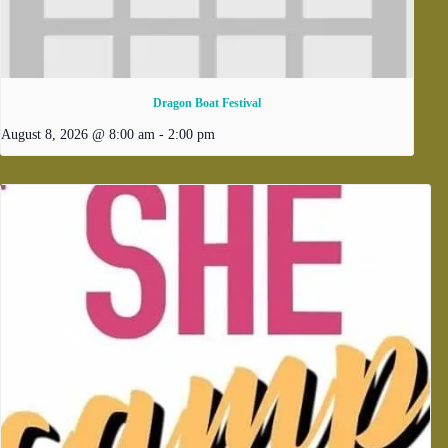
Dragon Boat Festival
August 8, 2026 @ 8:00 am
-
2:00 pm