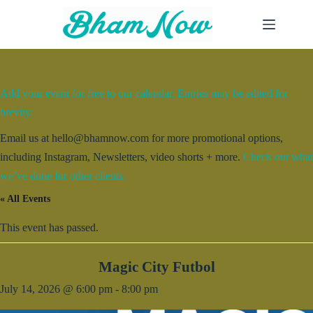
Skip
to
content
Add your event for free to our calendar. Entries may be edited for
brevity.
Email us at hello@bhamnow.com for more promotional options,
including Instagram, Newsletters, video shorts + more.
Check out what
we’ve done for other clients.
« All Events
This event has passed.
Magic City Futbol
July 14, 2026 @ 6:00 pm
-
8:00 pm