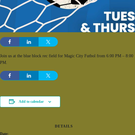
Join us at the blue block rec field for Magic City Futbol from 6:00 PM – 8:00
PM.
Add to calendar
DETAILS
Date: