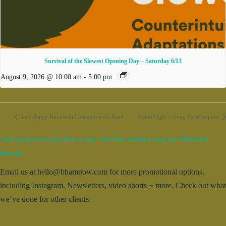
Survival of the Slowest Opening Day – Saturday 6/13
August 9, 2026 @ 10:00 am
-
5:00 pm
Jazz Happy Hour with Conception the Band
House Night – Long Form Improv
Add your event for free to our calendar. Entries may be edited for
brevity.
Email us at hello@bhamnow.com for more promotional options,
including Instagram, Newsletters, video shorts + more. Check out what
we’ve done for other clients.