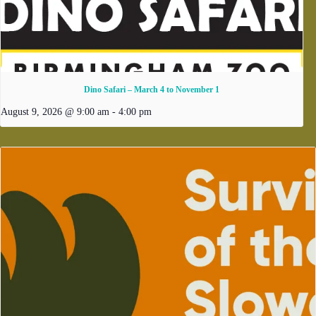
Dino Safari – March 4 to November 1
August 9, 2026 @ 9:00 am
-
4:00 pm