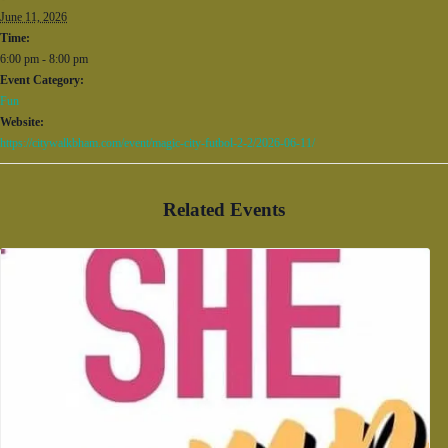
June 11, 2026
Time:
6:00 pm - 8:00 pm
Event Category:
Fun
Website:
https://citywalkbham.com/event/magic-city-futbol-2-2/2026-06-11/
Related Events