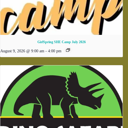
GirlSpring SHE Camp July 2026
August 9, 2026 @ 9:00 am
-
4:00 pm