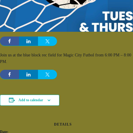
Join us at the blue block rec field for Magic City Futbol from 6:00 PM – 8:00
PM.
Add to calendar
DETAILS
Date: