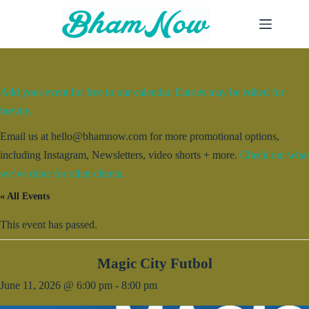
Skip
to
content
Add your event for free to our calendar. Entries may be edited for
brevity.
Email us at hello@bhamnow.com for more promotional options,
including Instagram, Newsletters, video shorts + more.
Check out what
we’ve done for other clients.
« All Events
This event has passed.
Magic City Futbol
June 11, 2026 @ 6:00 pm
-
8:00 pm