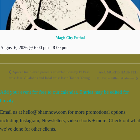
Magic City Futbol
August 6, 2026 @ 6:00 pm
-
8:00 pm
Space One Eleven presents art exhibitions by El Paso
ARX MORTIS HAUNTED
artist José Villalobos and local artist Jason Tanner Young
HOUSE – Killen, Alabama
Add your event for free to our calendar. Entries may be edited for
brevity.
Email us at hello@bhamnow.com for more promotional options,
including Instagram, Newsletters, video shorts + more. Check out what
we’ve done for other clients.