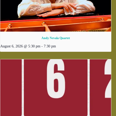
Andy Nevala Quartet
August 6, 2026 @ 5:30 pm
-
7:30 pm