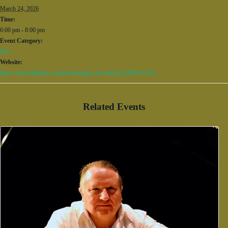
March 24, 2026
Time:
6:00 pm - 8:00 pm
Event Category:
Fun
Website:
https://citywalkbham.com/event/magic-city-futbol-2/2026-03-24/
Related Events