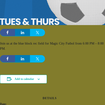
Join us at the blue block rec field for Magic City Futbol from 6:00 PM – 8:00
PM.
Add to calendar
DETAILS
Date: