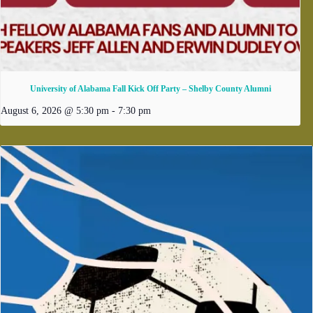
University of Alabama Fall Kick Off Party – Shelby County Alumni
August 6, 2026 @ 5:30 pm
-
7:30 pm