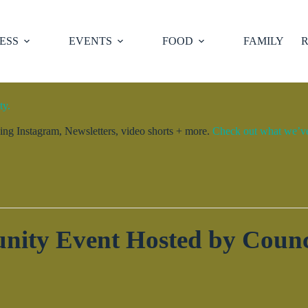
ESS
EVENTS
FOOD
FAMILY
R
ty.
ng Instagram, Newsletters, video shorts + more.
Check out what we’ve 
ity Event Hosted by Counc