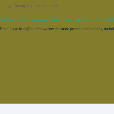
Birding at Vulcan Trail (Free!)
Add your event for free to our calendar. Entries may be edited for brevi
Email us at hello@bhamnow.com for more promotional options, includin