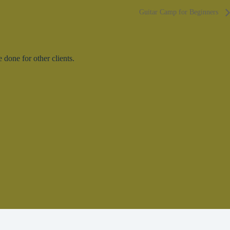
Guitar Camp for Beginners
done for other clients.