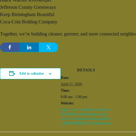
Jefferson County Greenways
Keep Birmingham Beautiful
Coca-Cola Bottling Company
Together, we’re building cleaner, greener, and more connected neighbo
DETAILS
Add to calendar
Date:
April 11, 2026
Time:
8:00 am - 1:00 pm
Website:
https://www.eventbrite.com/e/love-
d7-kickoff-mobile-market-early-
access-community-cleanup-tickets-
1986807254983?aff=oddtdtcreator