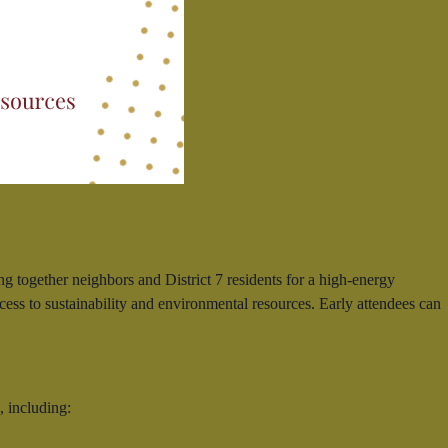
together neighbors and District 7 residents for a high-energy
ss to sustainability and environmental resources. Early attendees can
, including: