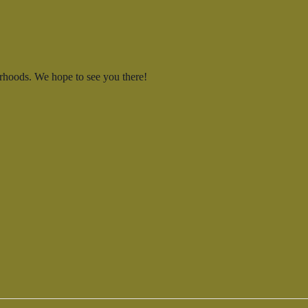
rhoods. We hope to see you there!