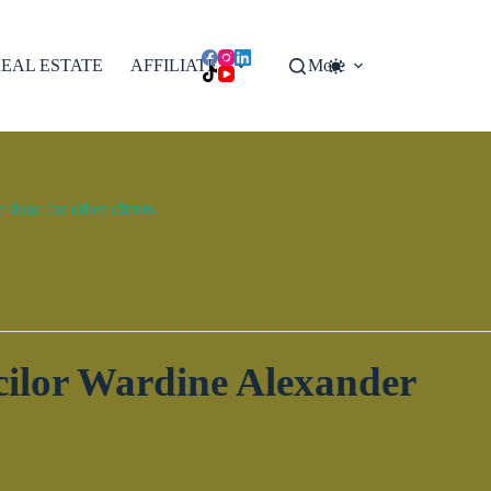
EAL ESTATE
AFFILIATES
More
done for other clients.
ilor Wardine Alexander