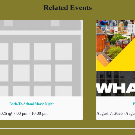
Related Events
Back-To-School Movie Night
F
 2026 @ 7:00 pm
-
10:00 pm
August 7, 2026
-
Augus