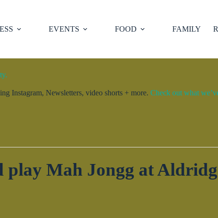
ESS
EVENTS
FOOD
FAMILY
R
ty.
ng Instagram, Newsletters, video shorts + more.
Check out what we’ve 
 play Mah Jongg at Aldrid