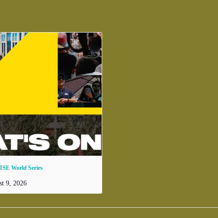
ISE World Series
t 9, 2026