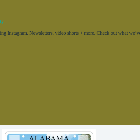
ty.
g Instagram, Newsletters, video shorts + more. Check out what we’ve 