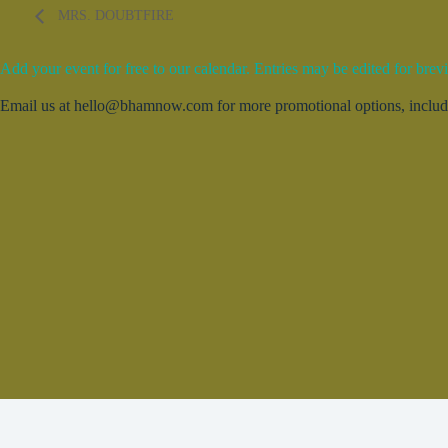
MRS. DOUBTFIRE
Add your event for free to our calendar. Entries may be edited for brevi
Email us at hello@bhamnow.com for more promotional options, includin