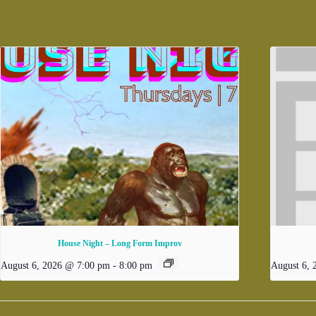
House Night – Long Form Improv
August 6, 2026 @ 7:00 pm
-
8:00 pm
August 6,