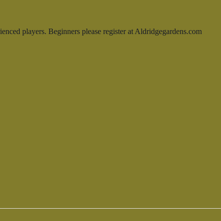
enced players. Beginners please register at Aldridgegardens.com