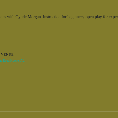
ns with Cynde Morgan. Instruction for beginners, open play for experi
VENUE
na Road Hoover AL