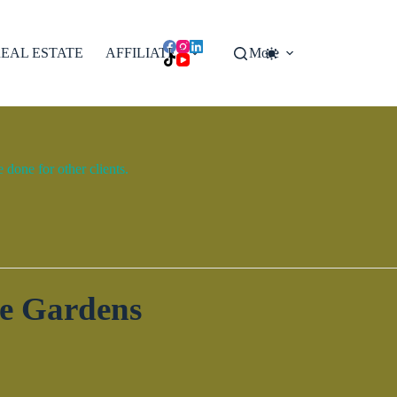
EAL ESTATE
AFFILIATES
More
done for other clients.
ge Gardens