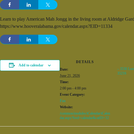
Learn to play American Mah Jongg in the living room at Aldridge Garde
https://www.hooveralabama.gov/calendar.aspx?EID=11334
DETAILS
Add to calendar
– 3530 Lor
Date:
35216
June 21, 2026
Time:
2:00 pm - 4:00 pm
Event Category:
Fun
Website:
/common/modules/iCalendar/iCalen
dar.aspx?feed=calendar&catID=32